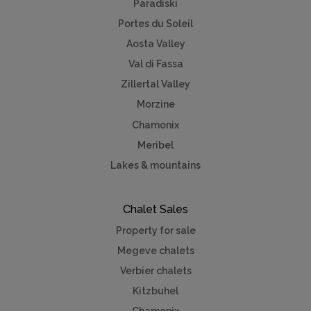
Paradiski
Portes du Soleil
Aosta Valley
Val di Fassa
Zillertal Valley
Morzine
Chamonix
Meribel
Lakes & mountains
Chalet Sales
Property for sale
Megeve chalets
Verbier chalets
Kitzbuhel