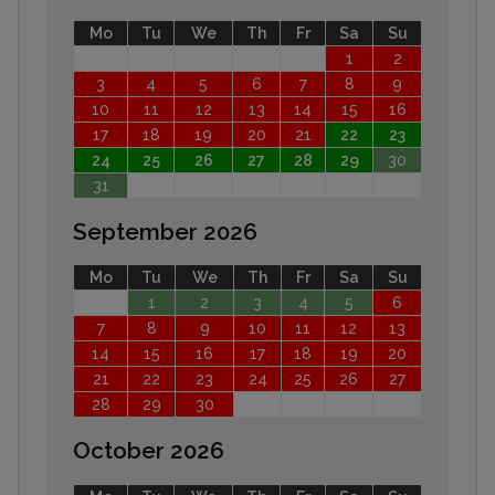
Mo
Tu
We
Th
Fr
Sa
Su
1
2
3
4
5
6
7
8
9
10
11
12
13
14
15
16
17
18
19
20
21
22
23
24
25
26
27
28
29
30
31
September 2026
Mo
Tu
We
Th
Fr
Sa
Su
1
2
3
4
5
6
7
8
9
10
11
12
13
14
15
16
17
18
19
20
21
22
23
24
25
26
27
28
29
30
October 2026