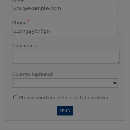
Phone
Comments
Country (optional)
Please send me details of future offers