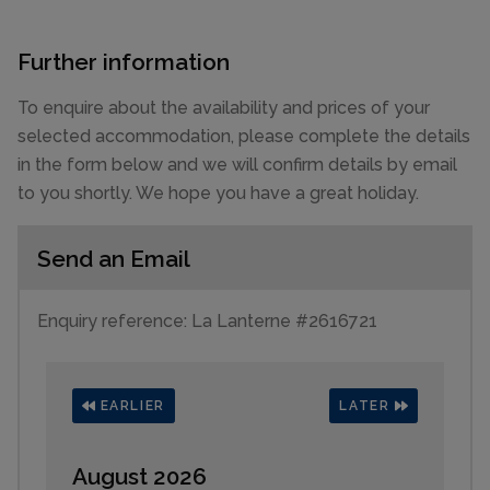
Further information
To enquire about the availability and prices of your
selected accommodation, please complete the details
in the form below and we will confirm details by email
to you shortly. We hope you have a great holiday.
Send an Email
Enquiry reference: La Lanterne #2616721
EARLIER
LATER
August 2026