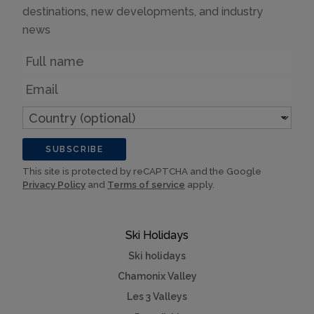
destinations, new developments, and industry
news
Name
Email
Country
(optional)
SUBSCRIBE
This site is protected by reCAPTCHA and the Google
Privacy Policy
and
Terms of service
apply.
Ski Holidays
Ski holidays
Chamonix Valley
Les 3 Valleys