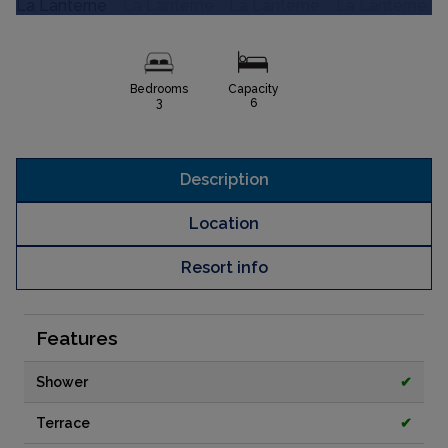
Bedrooms
Capacity
3
6
Description
Location
Resort info
Features
Shower
✔
Terrace
✔