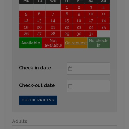
Mo
Tu
We
Th
Fr
Sa
Su
1
2
3
4
5
6
7
8
9
10
11
12
13
14
15
16
17
18
19
20
21
22
23
24
25
26
27
28
29
30
31
Not
No check-
Available
On request
available
in
Check-in date
Check-out date
CHECK PRICING
Adults