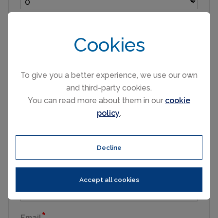
Children (3 to 16)
Cookies
Infants (under 3)
To give you a better experience, we use our own
and third-party cookies.
You can read more about them in our
cookie
Pets
policy
.
First name
Decline
Last name
Accept all cookies
Email