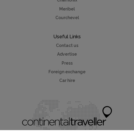
Chamonix
Meribel
Courchevel
Useful Links
Contact us
Advertise
Press
Foreign exchange
Car hire