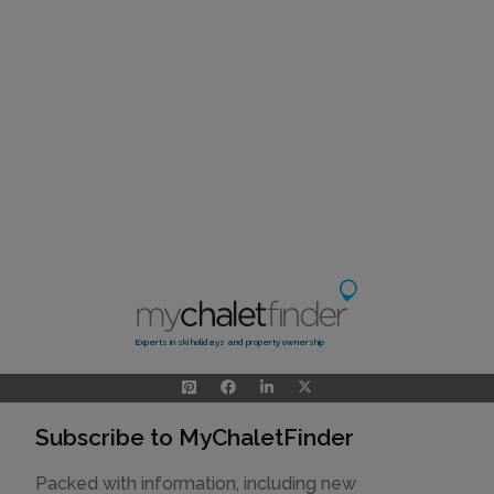
Experts in ski holidays and property ownership
Subscribe to MyChaletFinder
Packed with information, including new