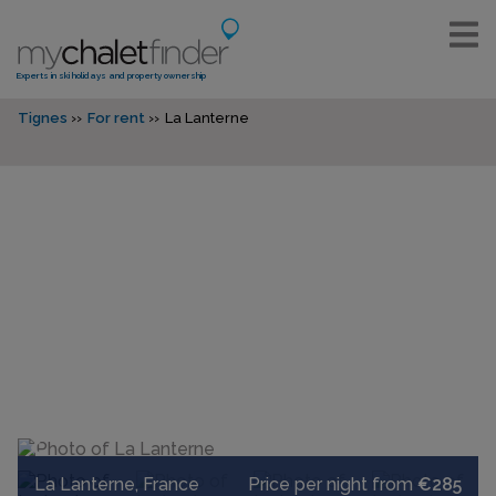
Experts in ski holidays and property ownership
Tignes
For rent
La Lanterne
La Lanterne, France
Price per night from
€285