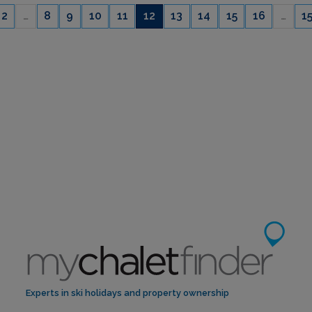
2
…
8
9
10
11
12
13
14
15
16
…
1
CAPACITY
6
Experts in ski holidays and property ownership