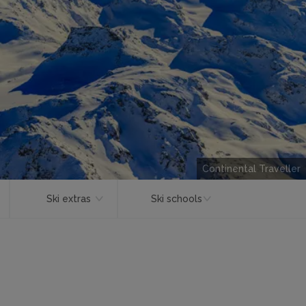
Continental Traveller
Ski extras
Ski schools