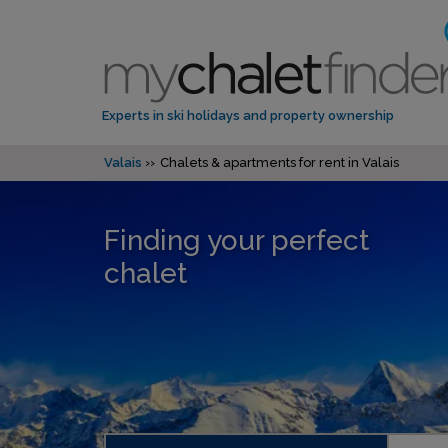
Experts in ski holidays and property ownership
Valais
Chalets & apartments for rent in Valais
Finding your perfect
chalet