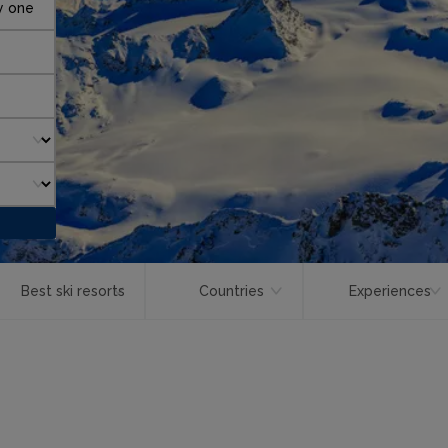
y one
Best ski resorts
Countries
Experiences