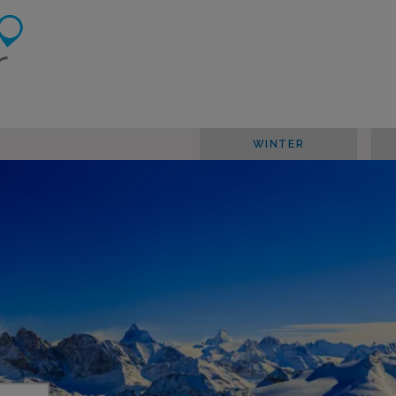
WINTER