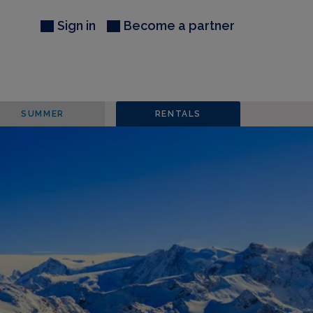
Sign in
Become a partner
SUMMER
RENTALS