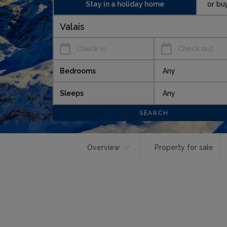
Stay in a holiday home
or bu
Check in
Check out
Bedrooms
Sleeps
Overview
Property for sale