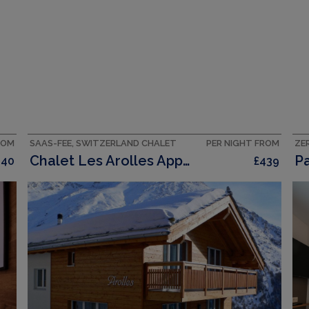
ROM
SAAS-FEE, SWITZERLAND CHALET
PER NIGHT FROM
Chalet Les Arolles Appartement/Fewo 10 Bettwohnung
440
£439