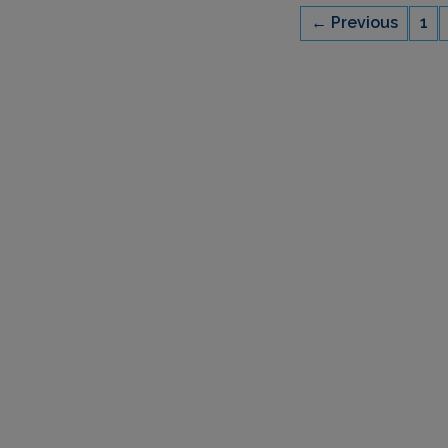
← Previous
1
CAPACITY
6