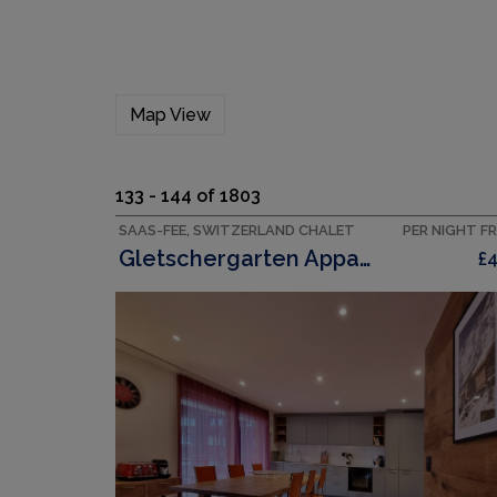
Map View
133 - 144 of 1803
SAAS-FEE, SWITZERLAND CHALET
PER NIGHT F
Gletschergarten Appartement/Fewo 6 Bettwohnung
£