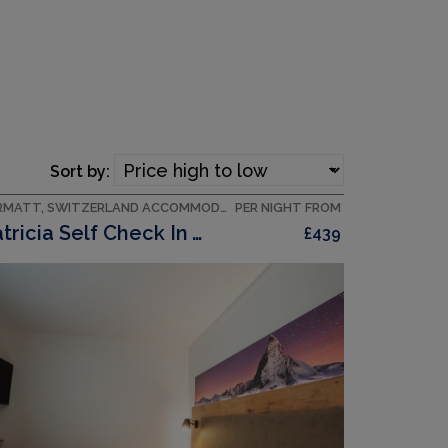
Sort by:
ZERMATT, SWITZERLAND ACCOMMODATION
PER NIGHT FROM
Patricia Self Check In Apartments, (Zermatt),
£439