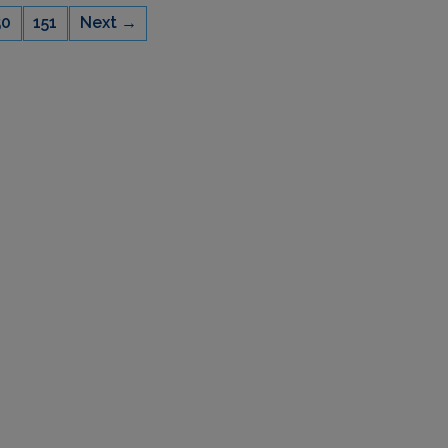
50
151
Next →
CAPACITY
22