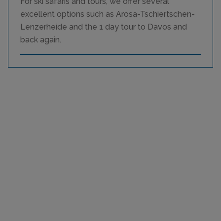
For ski safaris and tours, we offer several
excellent options such as Arosa-Tschiertschen-
Lenzerheide and the 1 day tour to Davos and
back again.