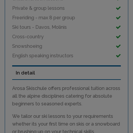
Private & group lessons
Freeriding - max 8 per group
Ski tours - Davos, Molinis
Cross-country
Snowshoeing
English speaking instructors
In detail
Arosa Skischule offers professional tuition across
all the alpine disciplines catering for absolute
beginners to seasoned experts.
We tailor our ski lessons to your requirements
whether its your first time on skis or a snowboard
or brushing up on your technical skills.