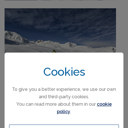
Cookies
To give you a better experience, we use our own
and third-party cookies.
You can read more about them in our
cookie
policy
.
Swiss Ski & Snowboard