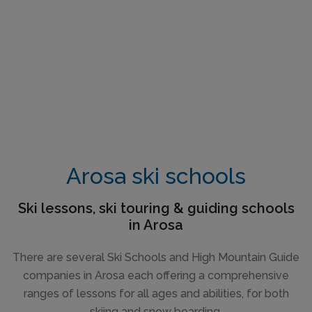
Arosa ski schools
Ski lessons, ski touring & guiding schools
in Arosa
There are several Ski Schools and High Mountain Guide
companies in Arosa each offering a comprehensive
ranges of lessons for all ages and abilities, for both
skiing and snow boarding.