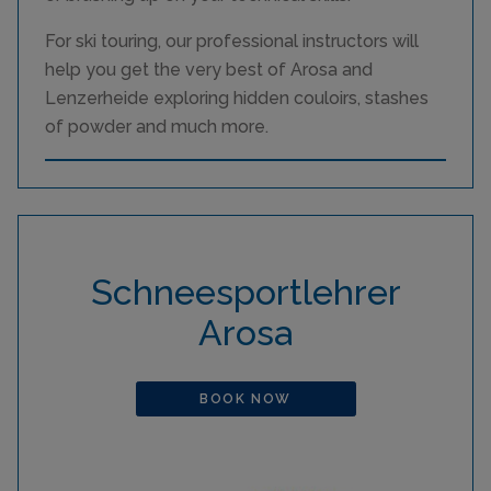
For ski touring, our professional instructors will
help you get the very best of Arosa and
Lenzerheide exploring hidden couloirs, stashes
of powder and much more.
Schneesportlehrer
Arosa
BOOK NOW