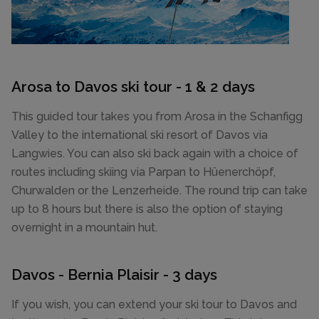
Arosa to Davos ski tour - 1 & 2 days
This guided tour takes you from Arosa in the Schanfigg
Valley to the international ski resort of Davos via
Langwies. You can also ski back again with a choice of
routes including skiing via Parpan to Hüenerchöpf,
Churwalden or the Lenzerheide. The round trip can take
up to 8 hours but there is also the option of staying
overnight in a mountain hut.
Davos - Bernia Plaisir - 3 days
If you wish, you can extend your ski tour to Davos and