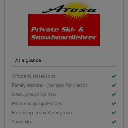
At a glance
Childrens ski lessons
Family lessons - just pay for 1 adult
Small groups up to 6
Private & group lessons
Freeriding - max 8 per group
Snow kite