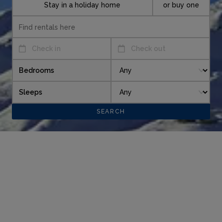
Stay in a holiday home
or buy one
Check in
Check out
Bedrooms
Sleeps