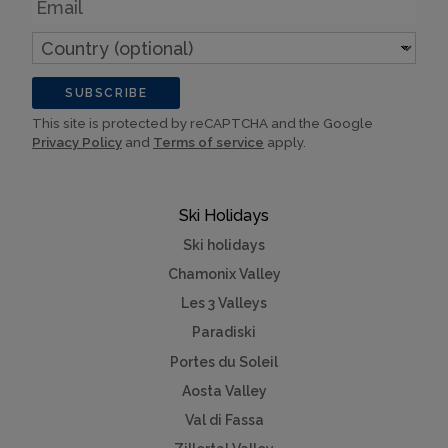
Email
Country
(optional)
SUBSCRIBE
This site is protected by reCAPTCHA and the Google
Privacy Policy
and
Terms of service
apply.
Ski Holidays
Ski holidays
Chamonix Valley
Les 3 Valleys
Paradiski
Portes du Soleil
Aosta Valley
Val di Fassa