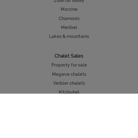
Zillertal Valley
Morzine
Chamonix
Meribel
Lakes & mountains
Chalet Sales
Property for sale
Megeve chalets
Verbier chalets
Kitzbuhel
Chamonix
Meribel
Courchevel