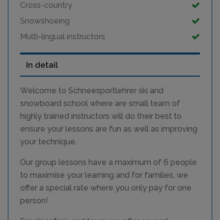
Cross-country
Snowshoeing
Multi-lingual instructors
In detail
Welcome to Schneesportlehrer ski and
snowboard school where are small team of
highly trained instructors will do their best to
ensure your lessons are fun as well as improving
your technique.
Our group lessons have a maximum of 6 people
to maximise your learning and for families, we
offer a special rate where you only pay for one
person!