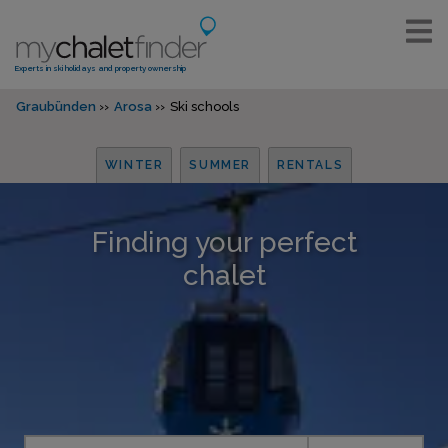
Experts in ski holidays and property ownership
Graubünden
Arosa
Ski schools
WINTER
SUMMER
RENTALS
Finding your perfect
chalet