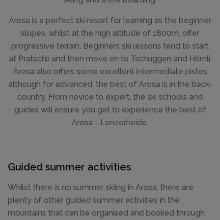
Arosa is a perfect ski resort for learning as the beginner
slopes, whilst at the high altitude of 1800m, offer
progressive terrain. Beginners ski lessons tend to start
at Pratschli and then move on to Tschuggen and Hörnli.
Arosa also offers some excellent intermediate pistes
although for advanced, the best of Arosa is in the back-
country. From novice to expert, the ski schools and
guides will ensure you get to experience the best of
Arosa - Lenzerheide.
Guided summer activities
Whilst there is no summer skiing in Arosa, there are
plenty of other guided summer activities in the
mountains that can be organised and booked through