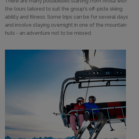
There are many possibilities starting from Arosa with
the tours tailored to suit the group's off-piste skiing
ability and fitness. Some trips can be for several days
and involve staying overnight in one of the mountain
huts - an adventure not to be missed.