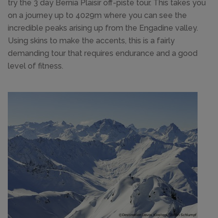
try the 3 day Bernia Plaisir off-piste tour. This takes you
on a journey up to 4029m where you can see the
incredible peaks arising up from the Engadine valley.
Using skins to make the accents, this is a fairly
demanding tour that requires endurance and a good
level of fitness.