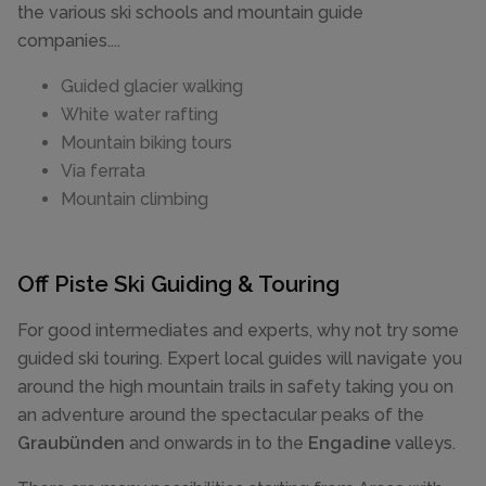
the various ski schools and mountain guide
companies....
Guided glacier walking
White water rafting
Mountain biking tours
Via ferrata
Mountain climbing
Off Piste Ski Guiding & Touring
For good intermediates and experts, why not try some
guided ski touring. Expert local guides will navigate you
around the high mountain trails in safety taking you on
an adventure around the spectacular peaks of the
Graubünden
and onwards in to the
Engadine
valleys.