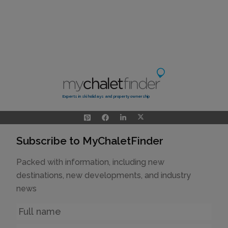
Experts in ski holidays and property ownership
Subscribe to MyChaletFinder
Packed with information, including new
destinations, new developments, and industry
news
Name