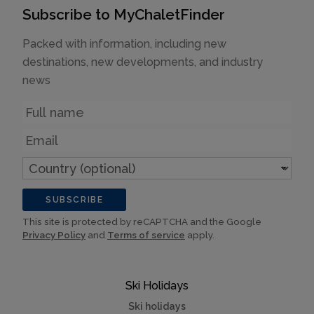
Subscribe to MyChaletFinder
Packed with information, including new
destinations, new developments, and industry
news
Name
Email
Country
(optional)
SUBSCRIBE
This site is protected by reCAPTCHA and the Google
Privacy Policy
and
Terms of service
apply.
Ski Holidays
Ski holidays