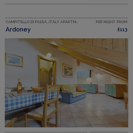
Cosy and wooden furniture furnishings: 1 double
bedroom. 1 room with 2 beds (80 cm).
Shower/bidet/WC. Upper floor: kitchen-/living
room (oven, dishwasher, 4...
CAMPITELLO DI FASSA, ITALY APARTMENT
PER NIGHT FROM
Ardoney
£113
CAPACITY
4