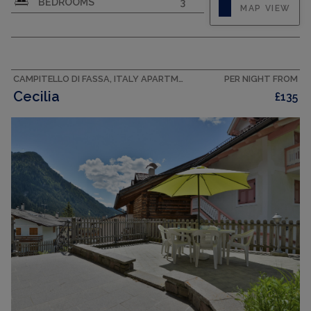
BEDROOMS
3
MAP VIEW
north-west facing position. Cosy and wooden
furniture furnishings: 1 double bedroom with
bath/bidet/WC. Exit to the balcony. 2 double
bedrooms. Exit to the balcony. Kitchen-/living
room (oven, dishwasher,...
CAMPITELLO DI FASSA, ITALY APARTMENT
PER NIGHT FROM
Cecilia
£135
CAPACITY
6