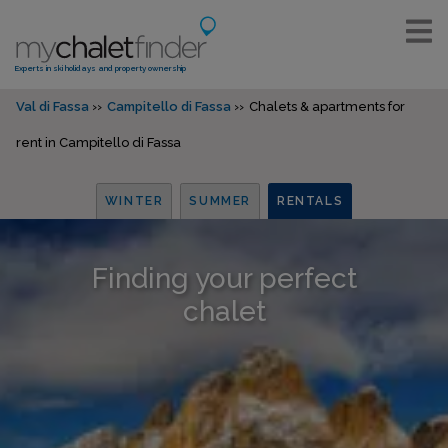
Experts in ski holidays and property ownership
Val di Fassa
Campitello di Fassa
Chalets & apartments for
rent in Campitello di Fassa
WINTER
SUMMER
RENTALS
Finding your perfect
chalet