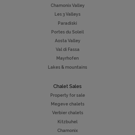
Chamonix Valley
Les 3 Valleys
Paradiski
Portes du Soleil
Aosta Valley
Val di Fassa
Mayrhofen
Lakes & mountains
Chalet Sales
Property for sale
Megeve chalets
Verbier chalets
Kitzbuhel
Chamonix