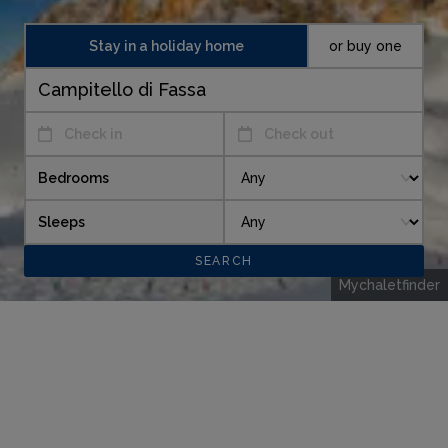
Stay in a holiday home
or buy one
Check in
Check out
Bedrooms
Sleeps
Mychaletfinder