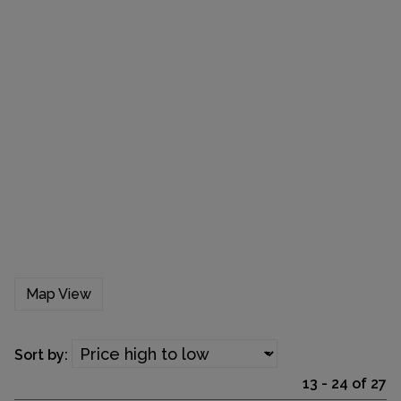
Map View
Sort by:
13 - 24 of 27