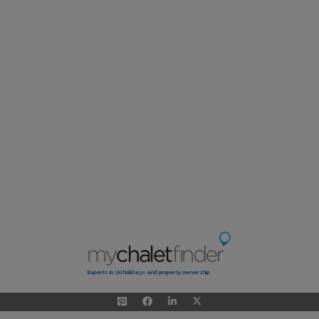
Experts in ski holidays and property ownership