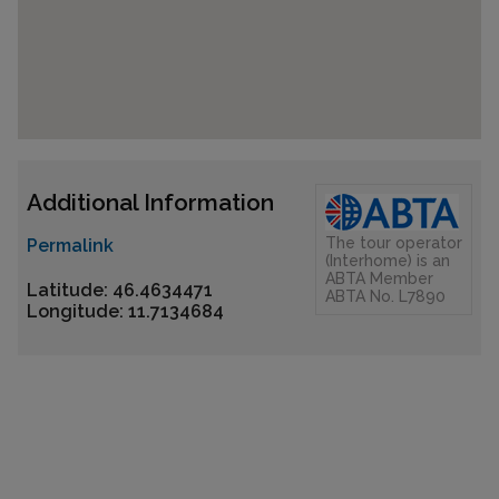
Additional Information
The tour operator
Permalink
(Interhome) is an
ABTA Member
Latitude: 46.4634471
ABTA No. L7890
Longitude: 11.7134684