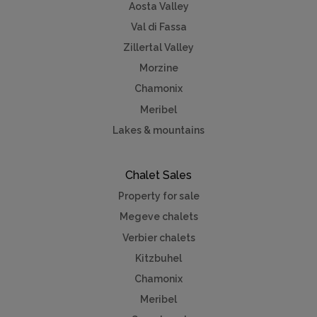
Aosta Valley
Val di Fassa
Zillertal Valley
Morzine
Chamonix
Meribel
Lakes & mountains
Chalet Sales
Property for sale
Megeve chalets
Verbier chalets
Kitzbuhel
Chamonix
Meribel