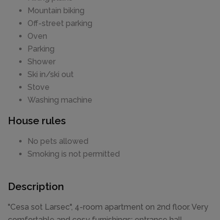
Mountain biking
Off-street parking
Oven
Parking
Shower
Ski in/ski out
Stove
Washing machine
House rules
No pets allowed
Smoking is not permitted
Description
"Cesa sot Larsec", 4-room apartment on 2nd floor. Very
comfortable and cosy furnishings: entrance hall.