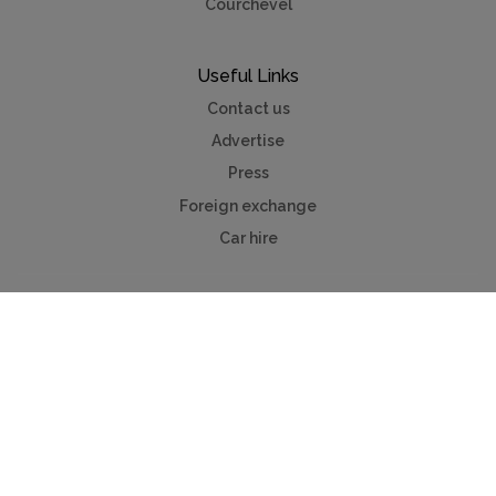
Courchevel
Useful Links
Contact us
Advertise
Press
Foreign exchange
Car hire