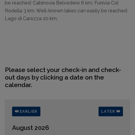
be reached: Cabinovia Belvedere 6 km, Funivia Col
Rodella 3 km. Well-known lakes can easily be reached:
Lago di Carezza 20 km.
Please select your check-in and check-
out days by clicking a date on the
calendar.
EARLIER
LATER
August 2026