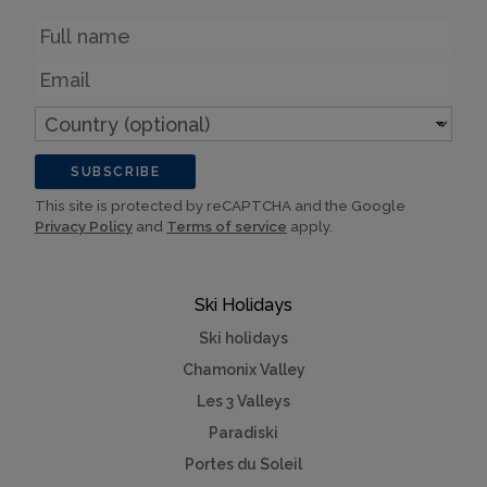
Name
Email
Country
(optional)
SUBSCRIBE
This site is protected by reCAPTCHA and the Google
Privacy Policy
and
Terms of service
apply.
Ski Holidays
Ski holidays
Chamonix Valley
Les 3 Valleys
Paradiski
Portes du Soleil