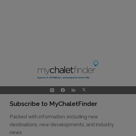
Experts in ski holidays and property ownership
Subscribe to MyChaletFinder
Packed with information, including new
destinations, new developments, and industry
news