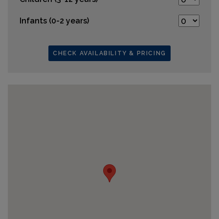
Infants (0-2 years)
CHECK AVAILABILITY & PRICING