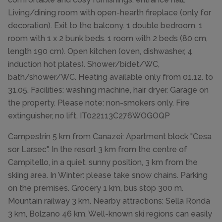
Living/dining room with open-hearth fireplace (only for
decoration). Exit to the balcony. 1 double bedroom. 1
room with 1 x 2 bunk beds. 1 room with 2 beds (80 cm,
length 190 cm). Open kitchen (oven, dishwasher, 4
induction hot plates). Shower/bidet/WC,
bath/shower/WC. Heating available only from 01.12. to
31.05. Facilities: washing machine, hair dryer. Garage on
the property. Please note: non-smokers only. Fire
extinguisher, no lift. IT022113C276WOGOQP
Campestrin 5 km from Canazei: Apartment block "Cesa
sor Larsec". In the resort 3 km from the centre of
Campitello, in a quiet, sunny position, 3 km from the
skiing area. In Winter: please take snow chains. Parking
on the premises. Grocery 1 km, bus stop 300 m.
Mountain railway 3 km. Nearby attractions: Sella Ronda
3 km, Bolzano 46 km. Well-known ski regions can easily