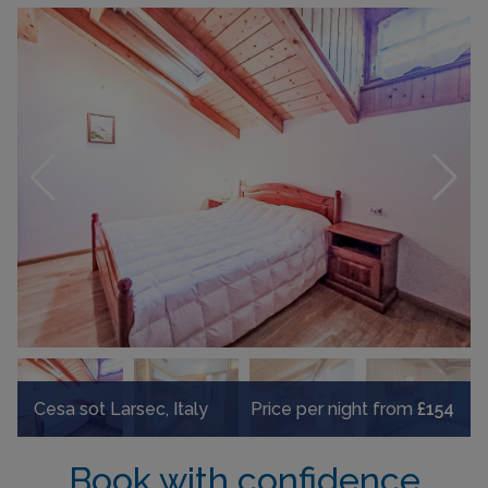
Cesa sot Larsec, Italy
Price per night from
£154
Book with confidence