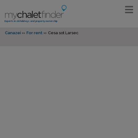
Experts in ski holidays and property ownership
Canazei
For rent
Cesa sot Larsec