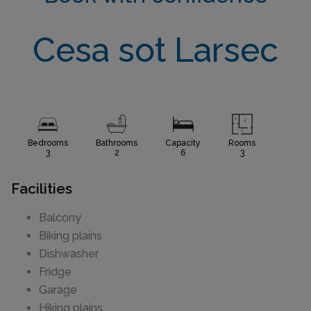
Cesa sot Larsec
Bedrooms
Bathrooms
Capacity
Rooms
3
2
6
3
Facilities
Balcony
Biking plains
Dishwasher
Fridge
Garage
Hiking plains