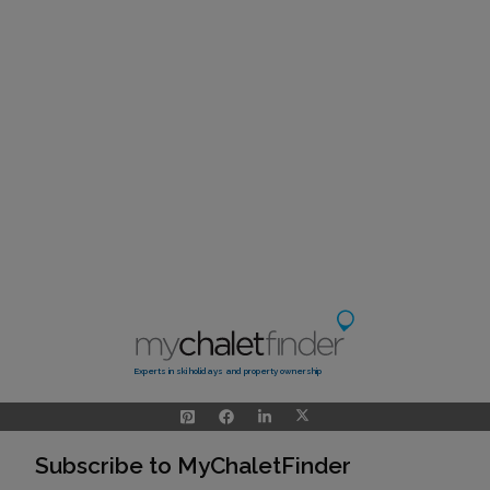
Experts in ski holidays and property ownership
Subscribe to MyChaletFinder