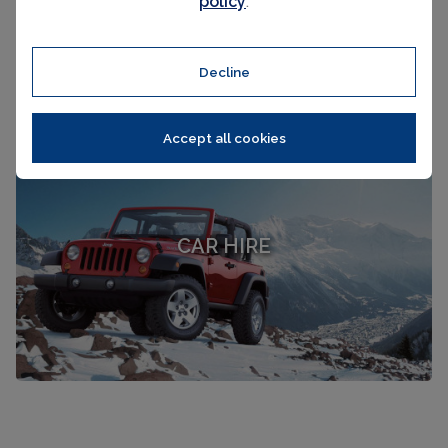
policy
.
Decline
Accept all cookies
CAR HIRE