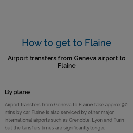
How to get to Flaine
Airport transfers from Geneva airport to
Flaine
By plane
Airport transfers from Geneva to
Flaine
take approx 90
mins by car. Flaine is also serviced by other major
international airports such as Grenoble, Lyon and Turin
but the tansfers times are significantly longer.