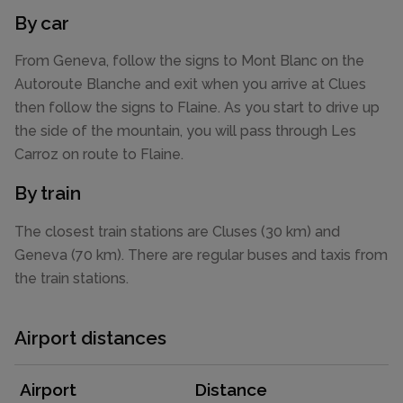
By car
From Geneva, follow the signs to Mont Blanc on the
Autoroute Blanche and exit when you arrive at Clues
then follow the signs to Flaine. As you start to drive up
the side of the mountain, you will pass through Les
Carroz on route to Flaine.
By train
The closest train stations are Cluses (30 km) and
Geneva (70 km). There are regular buses and taxis from
the train stations.
Airport distances
Airport
Distance