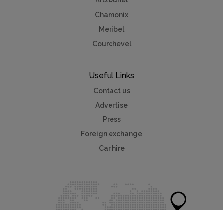
Kitzbuhel
Chamonix
Meribel
Courchevel
Useful Links
Contact us
Advertise
Press
Foreign exchange
Car hire