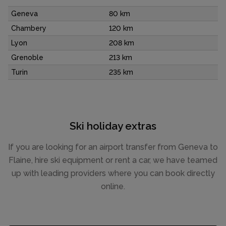
Geneva
80 km
Chambery
120 km
Lyon
208 km
Grenoble
213 km
Turin
235 km
Ski holiday extras
If you are looking for an airport transfer from Geneva to
Flaine, hire ski equipment or rent a car, we have teamed
up with leading providers where you can book directly
online.