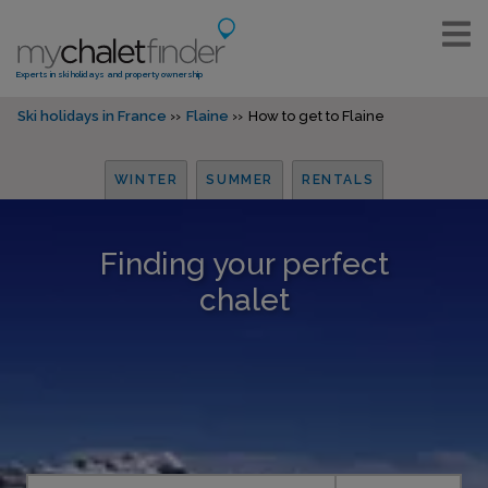
Experts in ski holidays and property ownership
Ski holidays in France
Flaine
How to get to Flaine
WINTER
SUMMER
RENTALS
Finding your perfect
chalet