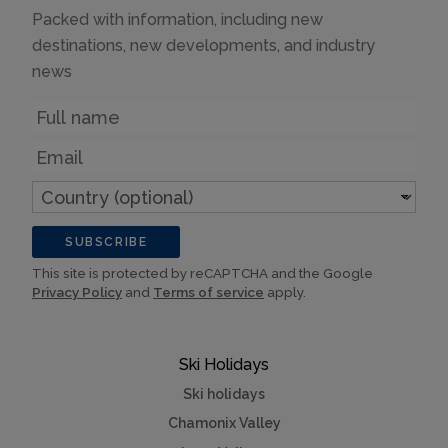
Packed with information, including new
destinations, new developments, and industry
news
Name
Email
Country
(optional)
SUBSCRIBE
This site is protected by reCAPTCHA and the Google
Privacy Policy
and
Terms of service
apply.
Ski Holidays
Ski holidays
Chamonix Valley