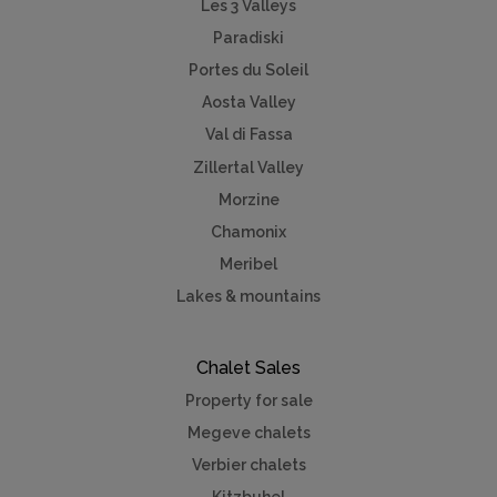
Les 3 Valleys
Paradiski
Portes du Soleil
Aosta Valley
Val di Fassa
Zillertal Valley
Morzine
Chamonix
Meribel
Lakes & mountains
Chalet Sales
Property for sale
Megeve chalets
Verbier chalets