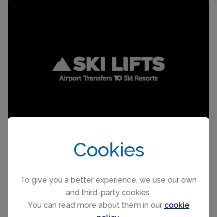
Cookies
To give you a better experience, we use our own
and third-party cookies.
SKI RENTAL
You can read more about them in our
cookie