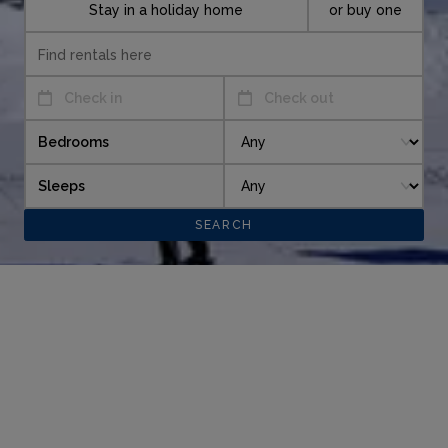
Stay in a holiday home
or buy one
Check in
Check out
Bedrooms
Sleeps