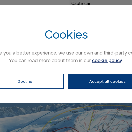
Cable car
Funicular
antage of Flaine is that the
Railways
 lifts with many properties
Slope direction
Cookies
so popular with families.
Mountain restaurants
e you a better experience, we use our own and third-party c
Flaine trail & Grand Massif ski area map
You can read more about them in our
cookie policy
.
Decline
Accept all cookies