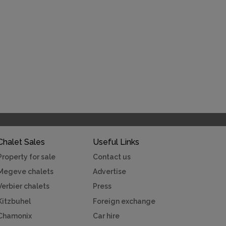
Chalet Sales
Useful Links
Property for sale
Contact us
Megeve chalets
Advertise
Verbier chalets
Press
Kitzbuhel
Foreign exchange
Chamonix
Car hire