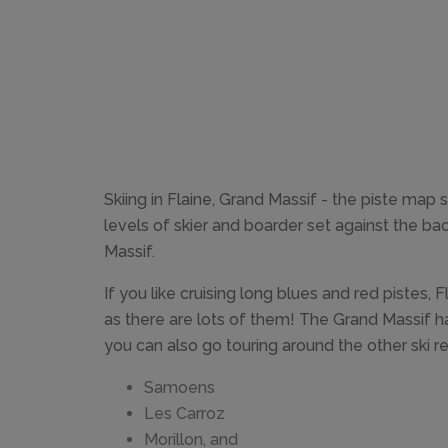
Skiing in Flaine, Grand Massif - the piste map
levels of skier and boarder set against the b
Massif.
If you like cruising long blues and red pistes, F
as there are lots of them! The Grand Massif ha
you can also go touring around the other ski res
Samoens
Les Carroz
Morillon, and