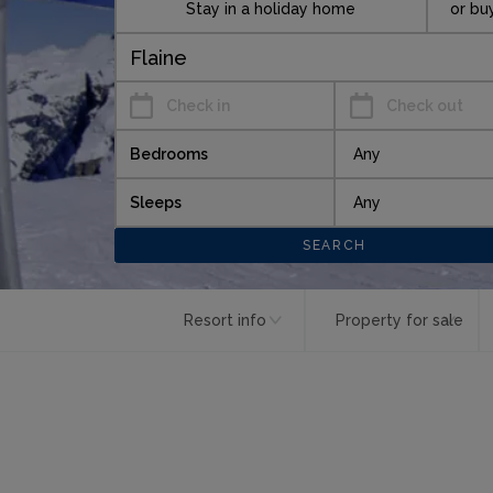
Stay in a holiday home
or bu
Check in
Check out
Bedrooms
Sleeps
Resort info
Property for sale