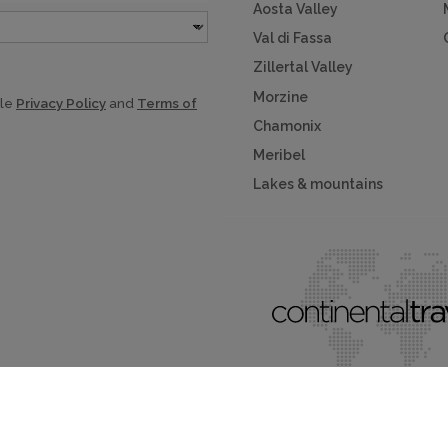
Aosta Valley
Val di Fassa
Zillertal Valley
Morzine
gle
Privacy Policy
and
Terms of
Chamonix
Meribel
Lakes & mountains