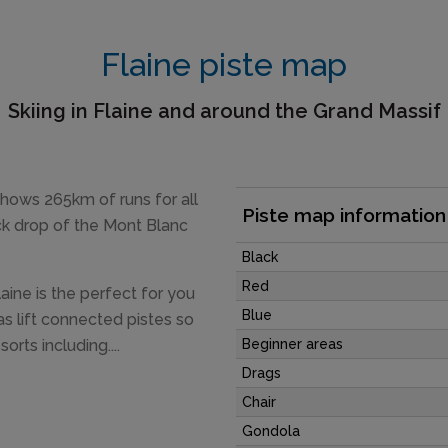
Flaine piste map
Skiing in Flaine and around the Grand Massif
 shows 265km of runs for all
Piste map information
ack drop of the Mont Blanc
Black
Red
laine is the perfect for you
Blue
s lift connected pistes so
orts including....
Beginner areas
Drags
Chair
Gondola