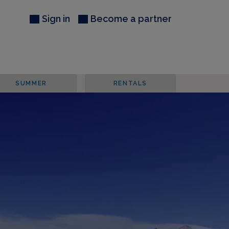
Sign in
Become a partner
SUMMER
RENTALS