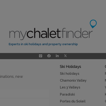
Experts in ski holidays and property ownership
Ski Holidays
Ski holidays
inations, new
Chamonix Valley
Les 3 Valleys
Paradiski
Portes du Soleil