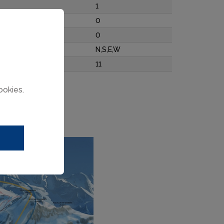
1
0
0
N,S,E,W
11
ookies.