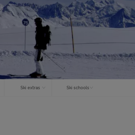
Ski extras
Ski schools