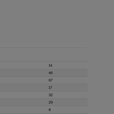
14
46
67
17
32
29
8