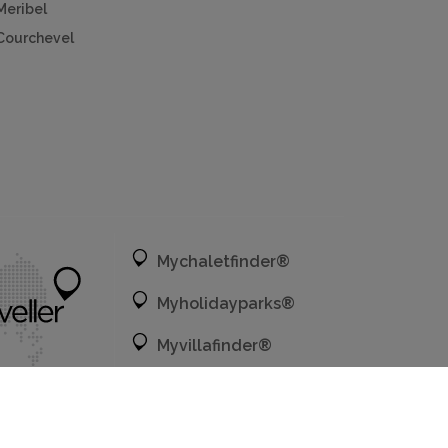
Meribel
Courchevel
Mychaletfinder®
Myholidayparks®
Myvillafinder®
Mycottagefinder®
Mycitybreaks®