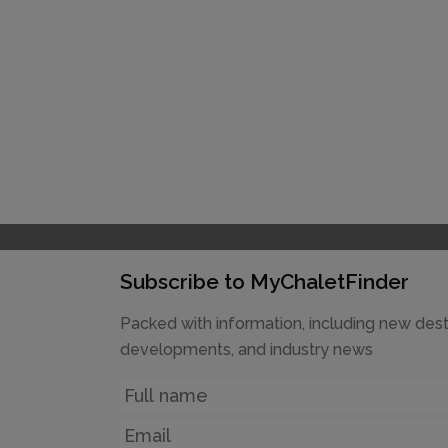
Subscribe to MyChaletFinder
Packed with information, including new dest
developments, and industry news
Name
Email