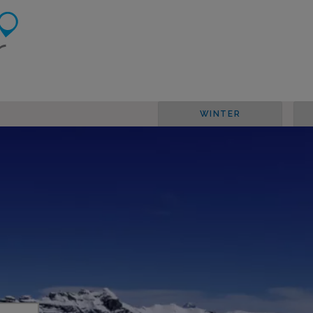
WINTER