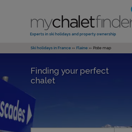
Experts in ski holidays and property ownership
Ski holidays in France
Flaine
Piste map
Finding your perfect
chalet