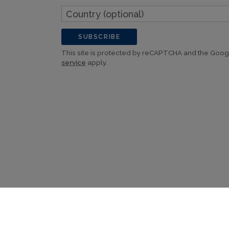
Country
(optional)
SUBSCRIBE
This site is protected by reCAPTCHA and the Goo
service
apply.