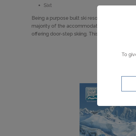
Sixt
Being a purpose built ski resort, the major adv
majority of the accommodation is close to the
offering door-step skiing. This is why Flaine is 
To giv