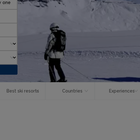
y one
Best ski resorts
Countries
Experiences