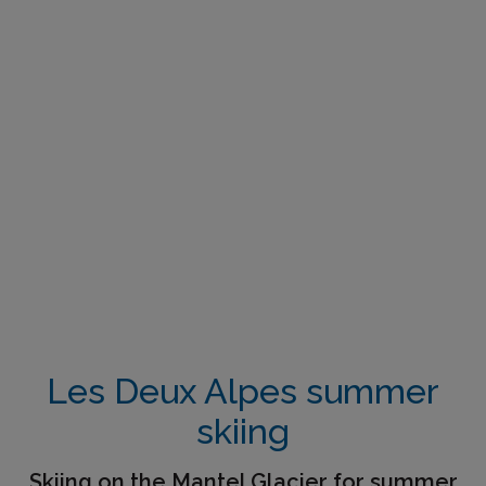
Les Deux Alpes summer
skiing
Skiing on the Mantel Glacier for summer