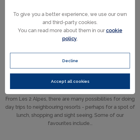
To give you a better experience, we use our own
and third-party cookies.
The summer months are generally warm with long
You can read more about them in our
cookie
sunny days with the average daily high during July and
policy
.
August reaching 25°C. However, sitting at 2100m means
the evenings can get chilly and occasionally, it may
even snow on the higher peaks!
Decline
Accept all cookies
Day Trips
From Les 2 Alpes, there are many possibilities for doing
day trips to neighbouring resorts - perhaps for a spot of
lunch, shopping and sight seeing. Some of our
favourites include...