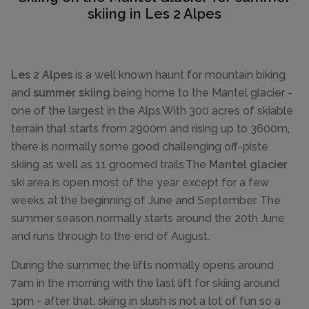
skiing in Les 2 Alpes
Les 2 Alpes
is a well known haunt for mountain biking
and
summer skiing
being home to the Mantel glacier -
one of the largest in the Alps.With 300 acres of skiable
terrain that starts from 2900m and rising up to 3600m,
there is normally some good challenging off-piste
skiing as well as 11 groomed trails.The
Mantel glacier
ski area is open most of the year except for a few
weeks at the beginning of June and September. The
summer season normally starts around the 20th June
and runs through to the end of August.
During the summer, the lifts normally opens around
7am in the morning with the last lift for skiing around
1pm - after that, skiing in slush is not a lot of fun so a