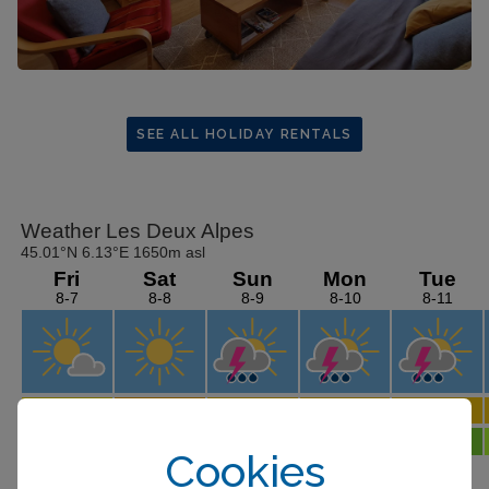
SEE ALL HOLIDAY RENTALS
Cookies