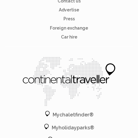
Contact us
Advertise
Press
Foreign exchange
Car hire
Mychaletfinder®
Myholidayparks®