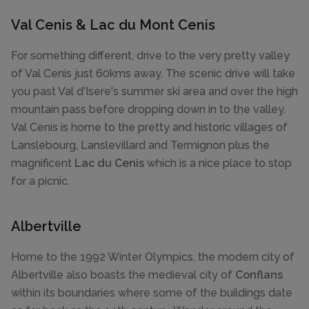
Val Cenis & Lac du Mont Cenis
For something different, drive to the very pretty valley
of Val Cenis just 60kms away. The scenic drive will take
you past Val d'Isere's summer ski area and over the high
mountain pass before dropping down in to the valley.
Val Cenis is home to the pretty and historic villages of
Lanslebourg, Lanslevillard and Termignon plus the
magnificent
Lac du Cenis
which is a nice place to stop
for a picnic.
Albertville
Home to the 1992 Winter Olympics, the modern city of
Albertville also boasts the medieval city of
Conflans
within its boundaries where some of the buildings date