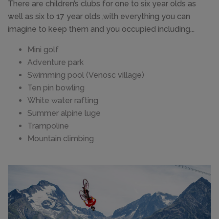
There are children’s clubs for one to six year olds as
well as six to 17 year olds ,with everything you can
imagine to keep them and you occupied including...
Mini golf
Adventure park
Swimming pool (Venosc village)
Ten pin bowling
White water rafting
Summer alpine luge
Trampoline
Mountain climbing