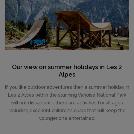
Our view on summer holidays in Les 2
Alpes
If you like outdoor adventures then a summer holiday in
Les 2 Alpes within the stunning Vanoise National Park
will not dissapoint - there are activities for all ages
including excellent children's clubs that will keep the
younger one entertained.