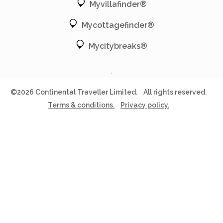
Myvillafinder®
Mycottagefinder®
Mycitybreaks®
©2026 Continental Traveller Limited.
All rights reserved.
Terms & conditions.
Privacy policy.