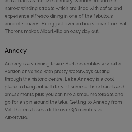
as far back as the 14th century. Wander around the
narrow winding streets which are lined with cafes and
experience alfresco dining in one of the fabulous
ancient squares. Being just over an hours drive from Val
Thorens makes Albertville an easy day out.
Annecy
Annecy is a stunning town which resembles a smaller
version of Venice with pretty waterways cutting
through the historic centre.
Lake Annecy
is a cool
place to hang out with lots of summer time bands and
amusements plus you can hire a small motorboat and
go for a spin around the lake. Getting to Annecy from
Val Thorens takes a little over 90 minutes via
Albertville.