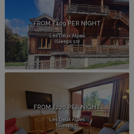
FROM £409 PER NIGHT
Les Deux Alpes
(Sleeps 10)
FROM £220 PER NIGHT
Les Deux Alpes
(Sleeps 7)