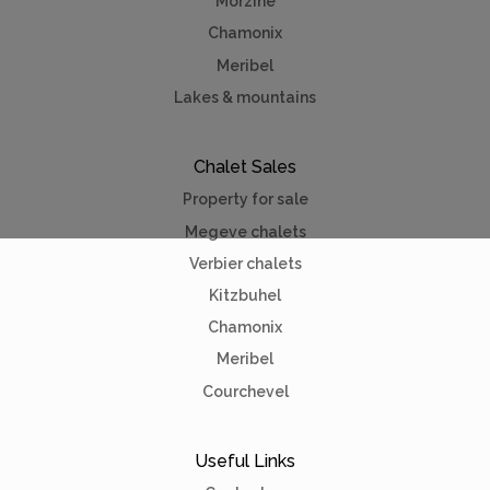
Morzine
Chamonix
Meribel
Lakes & mountains
Chalet Sales
Property for sale
Megeve chalets
Verbier chalets
Kitzbuhel
Chamonix
Meribel
Courchevel
Useful Links