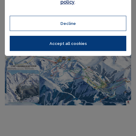
policy
.
Decline
Accept all cookies