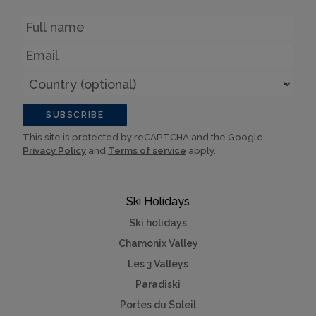
Name
Email
Country
(optional)
SUBSCRIBE
This site is protected by reCAPTCHA and the Google
Privacy Policy
and
Terms of service
apply.
Ski Holidays
Ski holidays
Chamonix Valley
Les 3 Valleys
Paradiski
Portes du Soleil