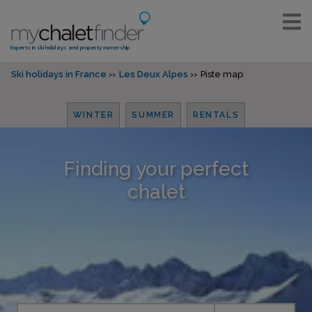
Experts in ski holidays and property ownership
Ski holidays in France
Les Deux Alpes
Piste map
WINTER
SUMMER
RENTALS
Finding your perfect
chalet