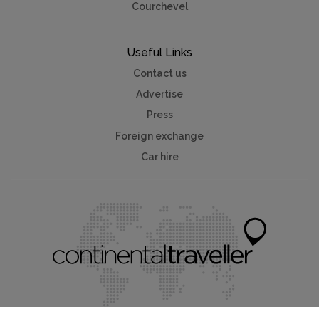
Courchevel
Useful Links
Contact us
Advertise
Press
Foreign exchange
Car hire