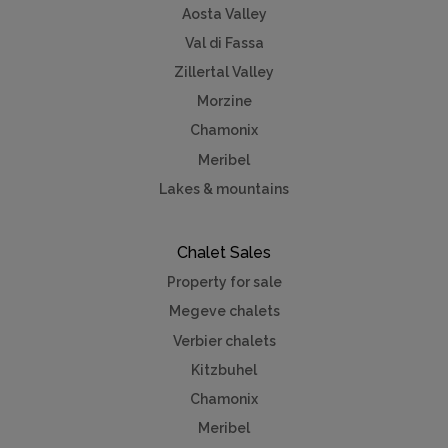
Aosta Valley
Val di Fassa
Zillertal Valley
Morzine
Chamonix
Meribel
Lakes & mountains
Chalet Sales
Property for sale
Megeve chalets
Verbier chalets
Kitzbuhel
Chamonix
Meribel