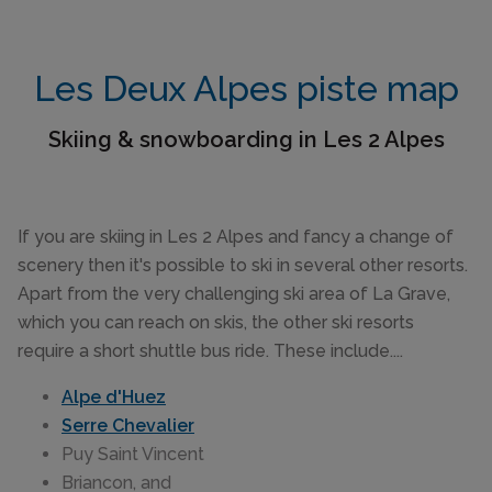
Les Deux Alpes piste map
Skiing & snowboarding in Les 2 Alpes
If you are skiing in Les 2 Alpes and fancy a change of
scenery then it's possible to ski in several other resorts.
Apart from the very challenging ski area of La Grave,
which you can reach on skis, the other ski resorts
require a short shuttle bus ride. These include....
Alpe d'Huez
Serre Chevalier
Puy Saint Vincent
Briancon, and