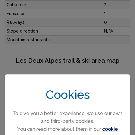
Cable car
3
Funicular
1
Railways
0
Slope direction
N, W
Mountain restaurants
Les Deux Alpes trail & ski area map
Cookies
To give you a better experience, we use our own
and third-party cookies.
You can read more about them in our
cookie