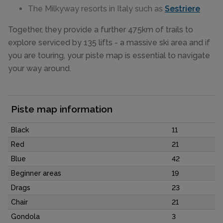
The Milkyway resorts in Italy such as
Sestriere
Together, they provide a further 475km of trails to
explore serviced by 135 lifts - a massive ski area and if
you are touring, your piste map is essential to navigate
your way around.
Piste map information
Black
11
Red
21
Blue
42
Beginner areas
19
Drags
23
Chair
21
Gondola
3