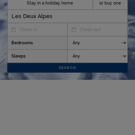
Stay in a holiday home
or buy one
Check in
Check out
Bedrooms
Sleeps