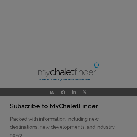
Experts in ski holidays and property ownership
Subscribe to MyChaletFinder
Packed with information, including new
destinations, new developments, and industry
news