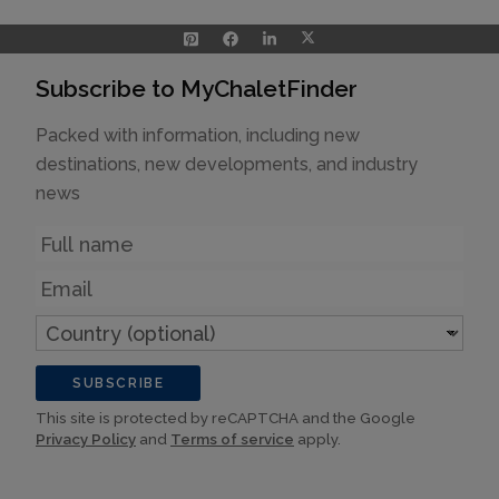
Subscribe to MyChaletFinder
Packed with information, including new
destinations, new developments, and industry
news
Name
Email
Country
(optional)
SUBSCRIBE
This site is protected by reCAPTCHA and the Google
Privacy Policy
and
Terms of service
apply.