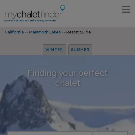
Experts in ski holidays and property ownership
California
Mammoth Lakes
Resort guide
WINTER
SUMMER
Finding your perfect
chalet