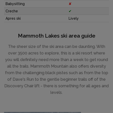
Babysitting
✘
Creche
✔
Apres ski
Lively
Mammoth Lakes ski area guide
The sheer size of the ski area can be daunting. With
over 3500 acres to explore, this is a ski resort where
you will definitely need more than a week to get round
all the trails. Mammoth Mountain also offers diversity
from the challenging black pistes such as from the top
of Dave's Run to the gentle beginner trails off of the
Discovery Chair lift - there is something for all ages and
levels.