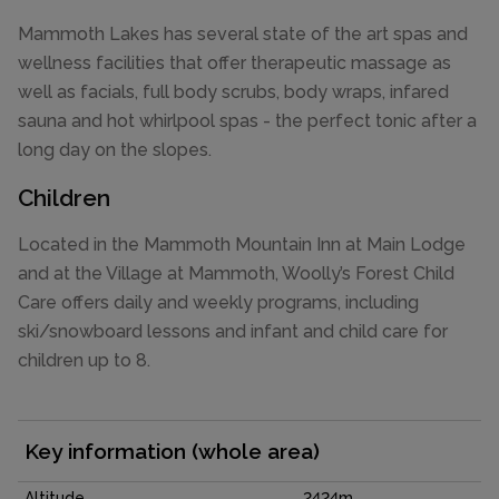
Mammoth Lakes has several state of the art spas and
wellness facilities that offer therapeutic massage as
well as facials, full body scrubs, body wraps, infared
sauna and hot whirlpool spas - the perfect tonic after a
long day on the slopes.
Children
Located in the Mammoth Mountain Inn at Main Lodge
and at the Village at Mammoth, Woolly’s Forest Child
Care offers daily and weekly programs, including
ski/snowboard lessons and infant and child care for
children up to 8.
Key information (whole area)
Altitude
2424m