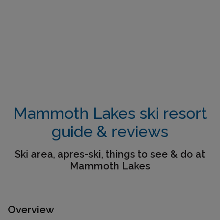
Mammoth Lakes ski resort
guide & reviews
Ski area, apres-ski, things to see & do at
Mammoth Lakes
Overview