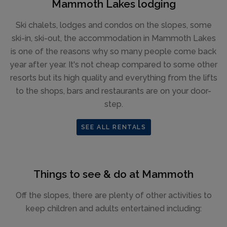
Mammoth Lakes lodging
Ski chalets, lodges and condos on the slopes, some
ski-in, ski-out, the accommodation in Mammoth Lakes
is one of the reasons why so many people come back
year after year. It's not cheap compared to some other
resorts but its high quality and everything from the lifts
to the shops, bars and restaurants are on your door-
step.
SEE ALL RENTALS
Things to see & do at Mammoth
Off the slopes, there are plenty of other activities to
keep children and adults entertained including: