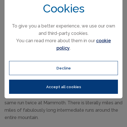
Cookies
To give you a better experience, we use our own
Beginners
and third-party cookies.
You can read more about them in our
cookie
Some gentle slopes at the base of the mountain is
policy
.
where beginners first learn the basics before
progressing further afield where there are many well
connected long and broad beginner boulevards across
Decline
the whole mountain.
Intermediate
Accept all cookies
There's no issue regarding getting bored and skiing the
same run twice at Mammoth. There is literally miles and
miles of fabulously long intermediate runs around the
entire mountain.