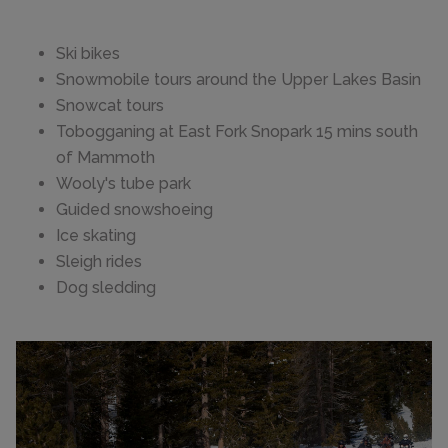
Ski bikes
Snowmobile tours around the Upper Lakes Basin
Snowcat tours
Tobogganing at East Fork Snopark 15 mins south
of Mammoth
Wooly's tube park
Guided snowshoeing
Ice skating
Sleigh rides
Dog sledding