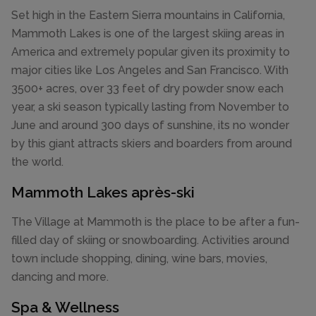
Set high in the Eastern Sierra mountains in California,
Mammoth Lakes is one of the largest skiing areas in
America and extremely popular given its proximity to
major cities like Los Angeles and San Francisco. With
3500+ acres, over 33 feet of dry powder snow each
year, a ski season typically lasting from November to
June and around 300 days of sunshine, its no wonder
by this giant attracts skiers and boarders from around
the world.
Mammoth Lakes après-ski
The Village at Mammoth is the place to be after a fun-
filled day of skiing or snowboarding. Activities around
town include shopping, dining, wine bars, movies,
dancing and more.
Spa & Wellness