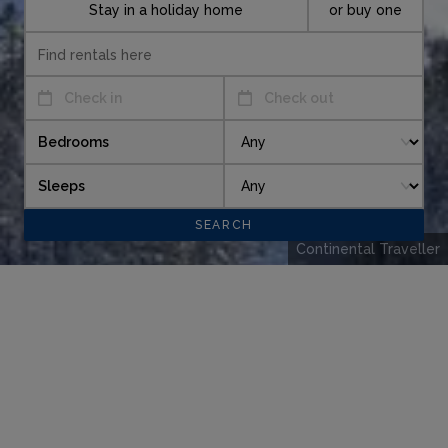
Stay in a holiday home
or buy one
Check in
Check out
Bedrooms
Sleeps
Continental Traveller