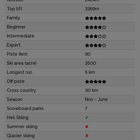
Top lift
3369m
Family
Beginner
Intermediate
Expert
Piste (km)
90
Ski area (acre)
3500
Longest run
5 km
Off piste
Cross country
30 km
Season
Nov - June
Snowboard parks
7
Heli Skiing
✔
Summer skiing
✘
Glacier skiing
✘