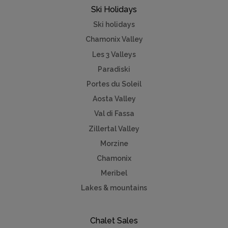
Ski Holidays
Ski holidays
Chamonix Valley
Les 3 Valleys
Paradiski
Portes du Soleil
Aosta Valley
Val di Fassa
Zillertal Valley
Morzine
Chamonix
Meribel
Lakes & mountains
Chalet Sales