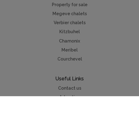
Property for sale
Megeve chalets
Verbier chalets
Kitzbuhel
Chamonix
Meribel
Courchevel
Useful Links
Contact us
Advertise
Press
Foreign exchange
Car hire