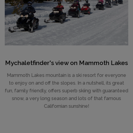
Mychaletfinder's view on Mammoth Lakes
Mammoth Lakes mountain is a ski resort for everyone
to enjoy on and off the slopes. In a nutshell, its great
fun, family friendly, offers superb skiing with guaranteed
snow, a very long season and lots of that famous
Californian sunshine!