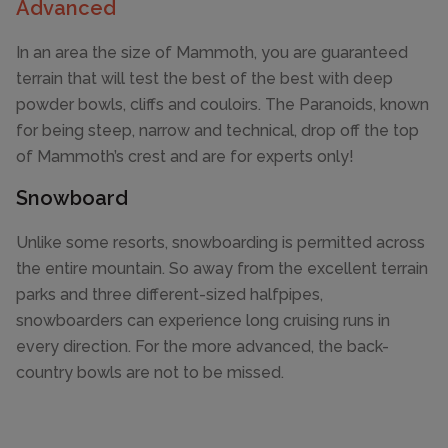
Advanced
In an area the size of Mammoth, you are guaranteed
terrain that will test the best of the best with deep
powder bowls, cliffs and couloirs. The Paranoids, known
for being steep, narrow and technical, drop off the top
of Mammoth’s crest and are for experts only!
Snowboard
Unlike some resorts, snowboarding is permitted across
the entire mountain. So away from the excellent terrain
parks and three different-sized halfpipes,
snowboarders can experience long cruising runs in
every direction. For the more advanced, the back-
country bowls are not to be missed.