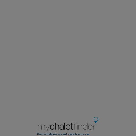
Experts in ski holidays and property ownership