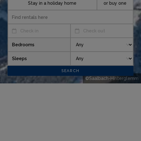
Stay in a holiday home
or buy one
Check in
Check out
Bedrooms
Sleeps
©Saalbach-Hinterglemm