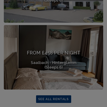
(Sleeps 6)
FROM £458 PER NIGHT
Saalbach - Hinterglemm
(Sleeps 6)
SEE ALL RENTALS