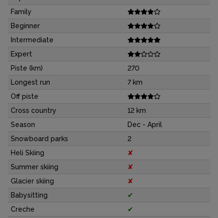
Family
Beginner
Intermediate
Expert
Piste (km)
270
Longest run
7 km
Off piste
Cross country
12 km
Season
Dec - April
Snowboard parks
2
Heli Skiing
✘
Summer skiing
✘
Glacier skiing
✘
Babysitting
✔
Creche
✔