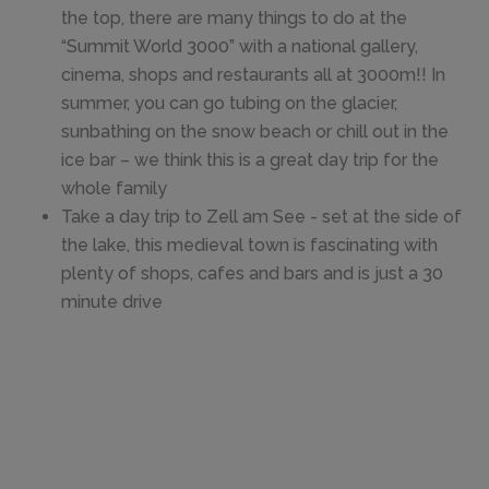
the top, there are many things to do at the
“Summit World 3000” with a national gallery,
cinema, shops and restaurants all at 3000m!! In
summer, you can go tubing on the glacier,
sunbathing on the snow beach or chill out in the
ice bar – we think this is a great day trip for the
whole family
Take a day trip to Zell am See - set at the side of
the lake, this medieval town is fascinating with
plenty of shops, cafes and bars and is just a 30
minute drive