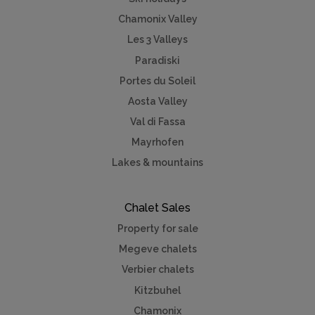
Chamonix Valley
Les 3 Valleys
Paradiski
Portes du Soleil
Aosta Valley
Val di Fassa
Mayrhofen
Lakes & mountains
Chalet Sales
Property for sale
Megeve chalets
Verbier chalets
Kitzbuhel
Chamonix