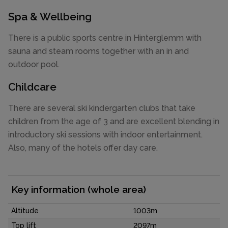
Spa & Wellbeing
There is a public sports centre in Hinterglemm with
sauna and steam rooms together with an in and
outdoor pool.
Childcare
There are several ski kindergarten clubs that take
children from the age of 3 and are excellent blending in
introductory ski sessions with indoor entertainment.
Also, many of the hotels offer day care.
Key information (whole area)
Altitude
1003m
Top lift
2097m