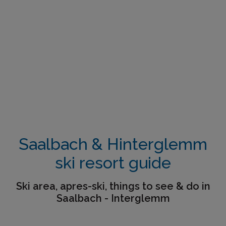
Saalbach & Hinterglemm
ski resort guide
Ski area, apres-ski, things to see & do in
Saalbach - Interglemm