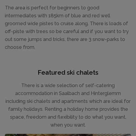
The area is perfect for beginners to good
intermediates with 185km of blue and red well
groomed wide pistes to cruise along. There is loads of
off-piste with trees so be careful and if you want to try
out some jumps and tricks, there are 3 snow-parks to
choose from.
Featured ski chalets
There is a wide selection of self-catering
accommodation in Saalbach and Hinterglemm
including ski chalets and apartments which are ideal for
family holidays. Renting a holiday home provides the
space, freedom and flexibility to do what you want,
when you want.