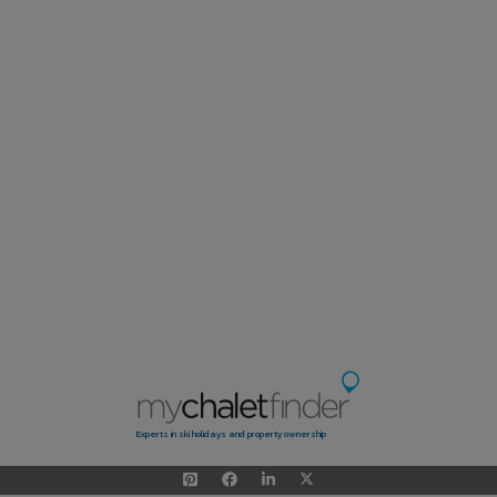
Experts in ski holidays and property ownership