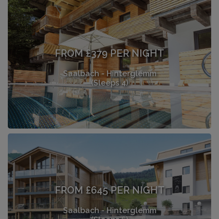
FROM £379 PER NIGHT
Saalbach - Hinterglemm
(Sleeps 4)
FROM £645 PER NIGHT
Saalbach - Hinterglemm