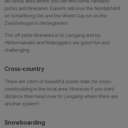
ski-circus area where you can find some fantastic
pistes and itineraries. Experts will love the Nordabfahrt
on Schattberg Ost and the World Cup run on the
Zwolferkogel in Hinterglemm.
The off-piste itineraries in to Leogang and by
Hintermaisalm and Walleggalm are good fun and
challenging.
Cross-country
There are 12km of beautiful scenic trails for cross-
countryskiing in the local area. However, if you want
distance then head over to Leogang where there are
another 150km!!
Snowboarding