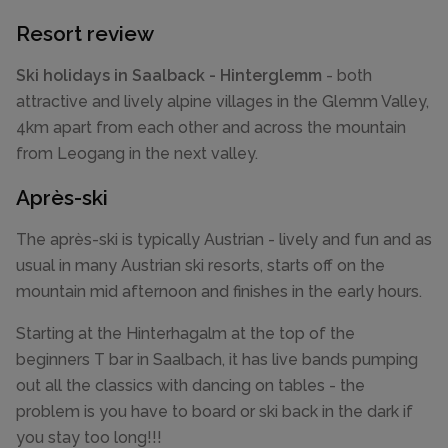
Resort review
Ski holidays in Saalback - Hinterglemm
- both
attractive and lively alpine villages in the Glemm Valley,
4km apart from each other and across the mountain
from Leogang in the next valley.
Après-ski
The après-ski is typically Austrian - lively and fun and as
usual in many Austrian ski resorts, starts off on the
mountain mid afternoon and finishes in the early hours.
Starting at the Hinterhagalm at the top of the
beginners T bar in Saalbach, it has live bands pumping
out all the classics with dancing on tables - the
problem is you have to board or ski back in the dark if
you stay too long!!!