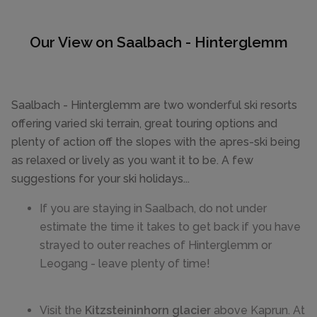
Our View on Saalbach - Hinterglemm
Saalbach - Hinterglemm are two wonderful ski resorts
offering varied ski terrain, great touring options and
plenty of action off the slopes with the apres-ski being
as relaxed or lively as you want it to be. A few
suggestions for your ski holidays...
If you are staying in Saalbach, do not under
estimate the time it takes to get back if you have
strayed to outer reaches of Hinterglemm or
Leogang - leave plenty of time!
Visit the
Kitzsteininhorn glacier
above Kaprun. At