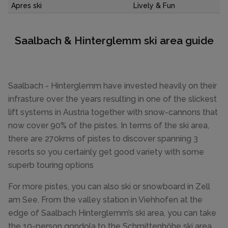
Apres ski
Lively & Fun
Saalbach & Hinterglemm ski area guide
Saalbach - Hinterglemm have invested heavily on their
infrasture over the years resulting in one of the slickest
lift systems in Austria together with snow-cannons that
now cover 90% of the pistes. In terms of the ski area,
there are 270kms of pistes to discover spanning 3
resorts so you certainly get good variety with some
superb touring options
For more pistes, you can also ski or snowboard in Zell
am See. From the valley station in Viehhofen at the
edge of Saalbach Hinterglemm’s ski area, you can take
the 10-person gondola to the Schmittenhöhe ski area