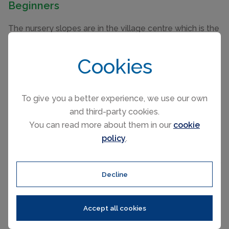
Beginners
The nursery slopes are in the village centre which is the
ideal location for your first few days on the slopes.
Cookies
Intermediate
Of the 270km of pistes, 185km are devoted to Red and
To give you a better experience, we use our own
Blue runs so perfect for the intermediate skier. If you
and third-party cookies.
are a confident and fit then a definite must is to ski
You can read more about them in our
cookie
around the circus in a day going in either direction.
policy
.
This is similar to the Sella Ronda circuit in
Corvara
and
Alta Badia
in the Italian Dolomites. Sun worshippers will
probably follow the anti-clockwise direction.
Decline
Advanced
Accept all cookies
There are some great touring opportunities across the