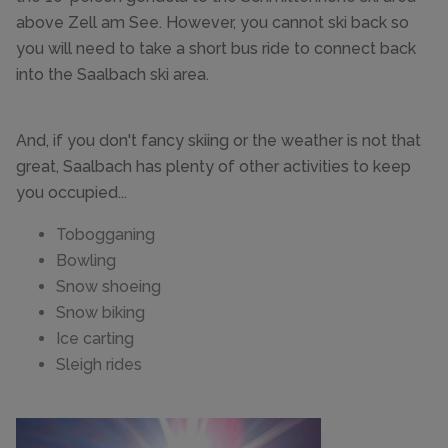
above Zell am See. However, you cannot ski back so
you will need to take a short bus ride to connect back
into the Saalbach ski area.
And, if you don't fancy skiing or the weather is not that
great, Saalbach has plenty of other activities to keep
you occupied...
Tobogganing
Bowling
Snow shoeing
Snow biking
Ice carting
Sleigh rides