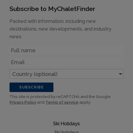
Subscribe to MyChaletFinder
Packed with information, including new
destinations, new developments, and industry
news
Name
Email
Country
(optional)
SUBSCRIBE
This site is protected by reCAPTCHA and the Google
Privacy Policy
and
Terms of service
apply.
Ski Holidays
Ski holidays