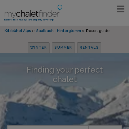
Experts in ski holidays and property ownership
Kitzbühel Alps
Saalbach - Hinterglemm
Resort guide
WINTER
SUMMER
RENTALS
Finding your perfect
chalet