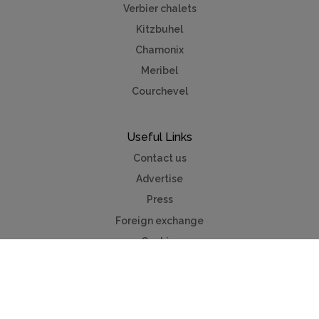
Verbier chalets
Kitzbuhel
Chamonix
Meribel
Courchevel
Useful Links
Contact us
Advertise
Press
Foreign exchange
Car hire