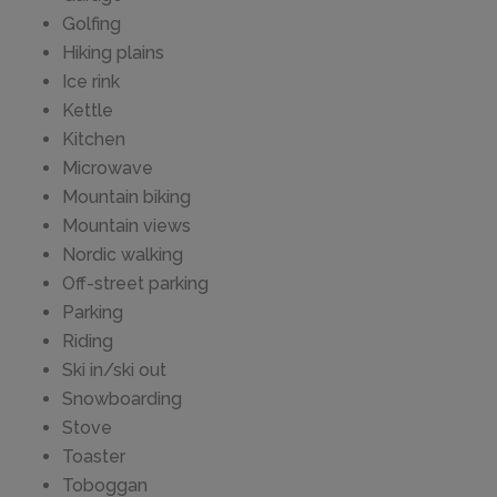
Golfing
Hiking plains
Ice rink
Kettle
Kitchen
Microwave
Mountain biking
Mountain views
Nordic walking
Off-street parking
Parking
Riding
Ski in/ski out
Snowboarding
Stove
Toaster
Toboggan