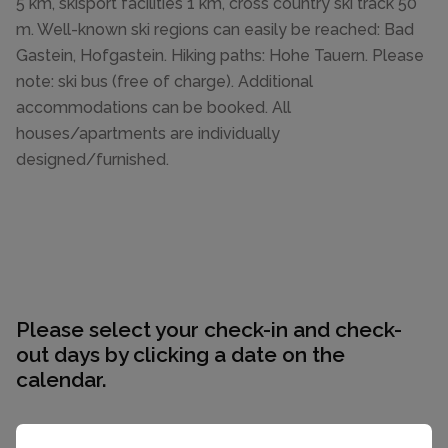
5 km, skisport facilities 1 km, cross country ski track 50
m. Well-known ski regions can easily be reached: Bad
Gastein, Hofgastein. Hiking paths: Hohe Tauern. Please
note: ski bus (free of charge). Additional
accommodations can be booked. All
houses/apartments are individually
designed/furnished.
Please select your check-in and check-
out days by clicking a date on the
calendar.