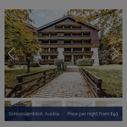
Schlossalmblick, Austria
Price per night from
£93