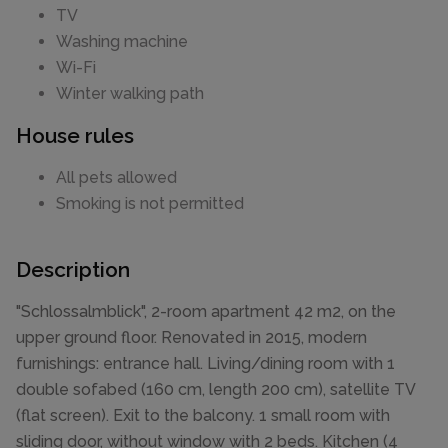
TV
Washing machine
Wi-Fi
Winter walking path
House rules
All pets allowed
Smoking is not permitted
Description
"Schlossalmblick", 2-room apartment 42 m2, on the
upper ground floor. Renovated in 2015, modern
furnishings: entrance hall. Living/dining room with 1
double sofabed (160 cm, length 200 cm), satellite TV
(flat screen). Exit to the balcony. 1 small room with
sliding door, without window with 2 beds. Kitchen (4