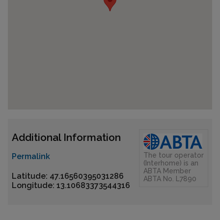
Additional Information
The tour operator
Permalink
(Interhome) is an
ABTA Member
Latitude: 47.16560395031286
ABTA No. L7890
Longitude: 13.10683373544316