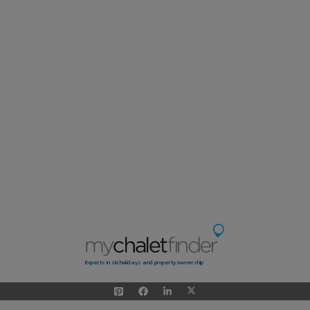
Experts in ski holidays and property ownership