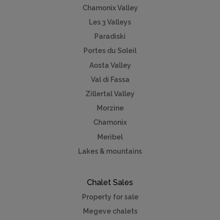
Chamonix Valley
Les 3 Valleys
Paradiski
Portes du Soleil
Aosta Valley
Val di Fassa
Zillertal Valley
Morzine
Chamonix
Meribel
Lakes & mountains
Chalet Sales
Property for sale
Megeve chalets