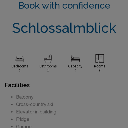
Book with confidence
Schlossalmblick
Bedrooms
Bathrooms
Capacity
Rooms
1
1
4
2
Facilities
Balcony
Cross-country ski
Elevator in building
Fridge
Garage