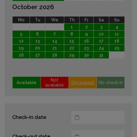
October 2026
Mo
Tu
We
Th
Fr
Sa
Su
1
2
3
4
5
6
7
8
9
10
11
12
13
14
15
16
17
18
19
20
21
22
23
24
25
26
27
28
29
30
31
Not
Available
On request
No check-in
available
Check-in date
Check-out date