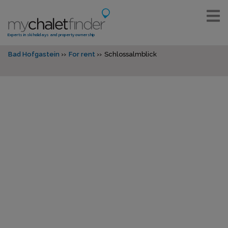
Experts in ski holidays and property ownership
Bad Hofgastein
For rent
Schlossalmblick