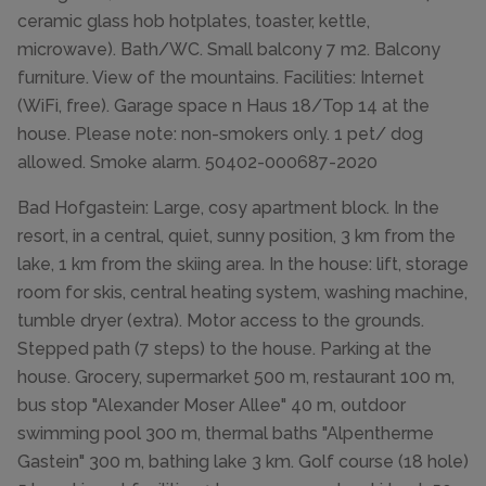
ceramic glass hob hotplates, toaster, kettle,
microwave). Bath/WC. Small balcony 7 m2. Balcony
furniture. View of the mountains. Facilities: Internet
(WiFi, free). Garage space n Haus 18/Top 14 at the
house. Please note: non-smokers only. 1 pet/ dog
allowed. Smoke alarm. 50402-000687-2020
Bad Hofgastein: Large, cosy apartment block. In the
resort, in a central, quiet, sunny position, 3 km from the
lake, 1 km from the skiing area. In the house: lift, storage
room for skis, central heating system, washing machine,
tumble dryer (extra). Motor access to the grounds.
Stepped path (7 steps) to the house. Parking at the
house. Grocery, supermarket 500 m, restaurant 100 m,
bus stop "Alexander Moser Allee" 40 m, outdoor
swimming pool 300 m, thermal baths "Alpentherme
Gastein" 300 m, bathing lake 3 km. Golf course (18 hole)