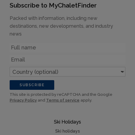
Subscribe to MyChaletFinder
Packed with information, including new
destinations, new developments, and industry
news
Name
Email
Country
(optional)
SUBSCRIBE
This site is protected by reCAPTCHA and the Google
Privacy Policy
and
Terms of service
apply.
Ski Holidays
Ski holidays