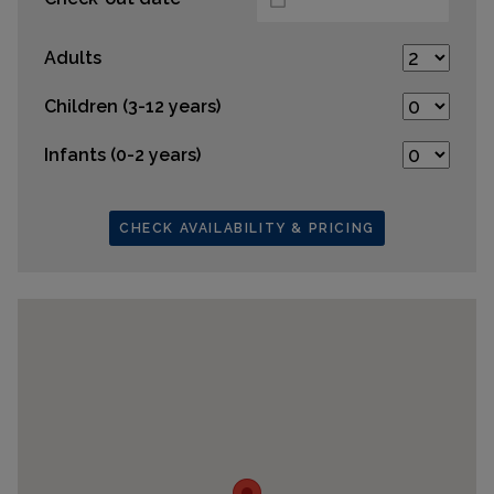
Adults
Children (3-12 years)
Infants (0-2 years)
CHECK AVAILABILITY & PRICING