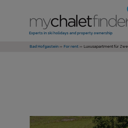
Experts in ski holidays and property ownership
Bad Hofgastein
For rent
Luxusapartment für Zwe