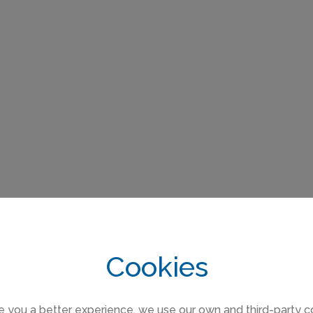
Cookies
e you a better experience, we use our own and third-party c