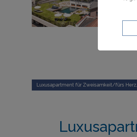
Luxusapartment für Zweisamkeit/fürs Herz,
Luxusapart