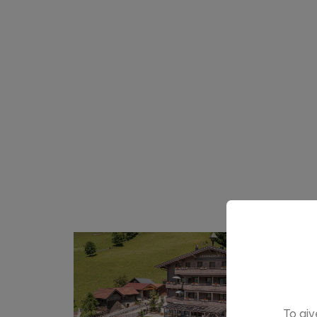
To giv