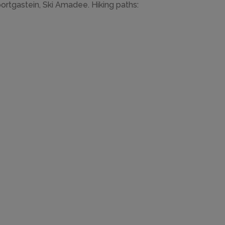
ortgastein, Ski Amadee. Hiking paths: