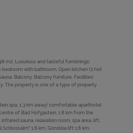
 m2. Luxurious and tasteful furnishings:
uble bedroom with bathroom. Open kitchen (2 hot
una. Balcony. Balcony furniture. Facilities:
nly. The property is one of a type of property
tein spa, 1.3 km away! comfortable aparthotel
e centre of Bad Hofgastein, 1.8 km from the
infrared sauna, relaxation room, spa area, lift,
 Schlossalm" 1.8 km. Gondola lift 1.8 km.