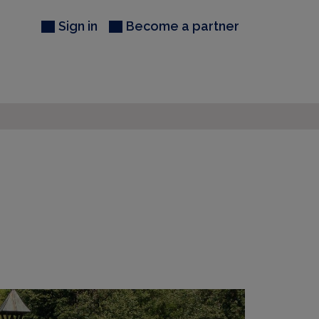
Sign in
Become a partner