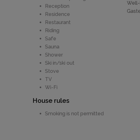
Well-
Reception
Gaste
Residence
Restaurant
Riding
Safe
Sauna
Shower
Ski in/ski out
Stove
TV
Wi-Fi
House rules
Smoking is not permitted