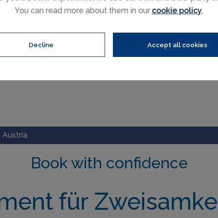
You can read more about them in our
cookie policy
.
Decline
Accept all cookies
 Austria
Book with confidence
ment für Zweisamkei