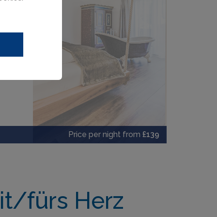
Price per night from
£139
t/fürs Herz