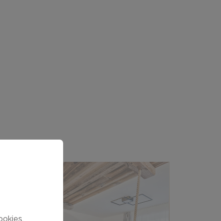
ookies.