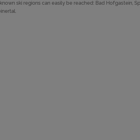
known ski regions can easily be reached: Bad Hofgastein, Sp
inertal.