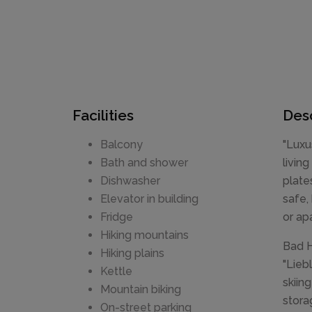
Facilities
Desc
Balcony
"Luxu
Bath and shower
livin
Dishwasher
plate
Elevator in building
safe,
Fridge
or ap
Hiking mountains
Bad H
Hiking plains
"Lieb
Kettle
skiin
Mountain biking
stora
On-street parking