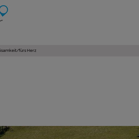
isamkeit/fürs Herz