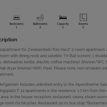
Bedrooms
Bathrooms
Capacity
Rooms
1
2
2
2
ription
sapartment für Zweisamkeit/fürs Herz", 2-room apartment 48
g room with dining nook and satellite TV (flat screen). 1 do
s, dishwasher, kettle, electric coffee machine). Shower/WC, Sa
 hair dryer. Internet (WiFi, free). Please note: non-smokers o
artment.
ofgastein: Includes unlimited entry to the Alpentherme Gas
lingsplatz´l". 12 apartments in the residence. 1.7 km from th
g area. In the house: reception, restaurant, sauna, steam room, 
ge room for bicycles. Restaurant 40 m, bus stop "Busterminal