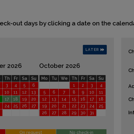
eck-out days by clicking a date on the calenda
LATER
Ch
er 2026
October 2026
Ch
e
Th
Fr
Sa
Su
Mo
Tu
We
Th
Fr
Sa
Su
3
4
5
6
1
2
3
4
Ad
10
11
12
13
5
6
7
8
9
10
11
17
18
19
20
12
13
14
15
16
17
18
Ch
24
25
26
27
19
20
21
22
23
24
25
In
26
27
28
29
30
31
On request
No check-in