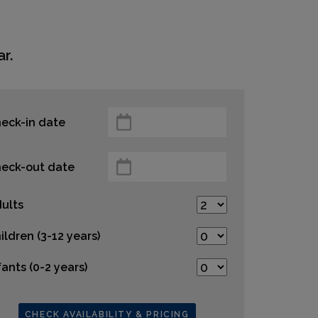
r.
eck-in date
eck-out date
ults
ildren (3-12 years)
fants (0-2 years)
CHECK AVAILABILITY & PRICING