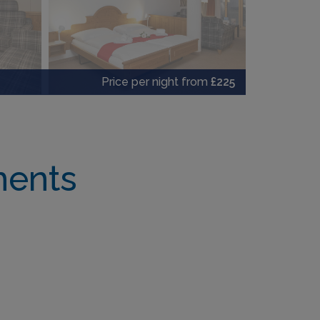
Price per night from
£225
ments