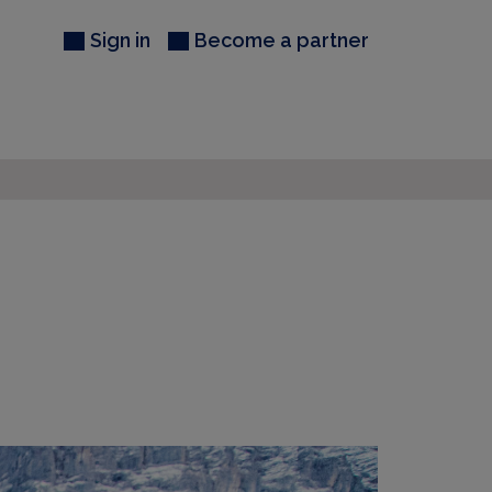
Sign in
Become a partner