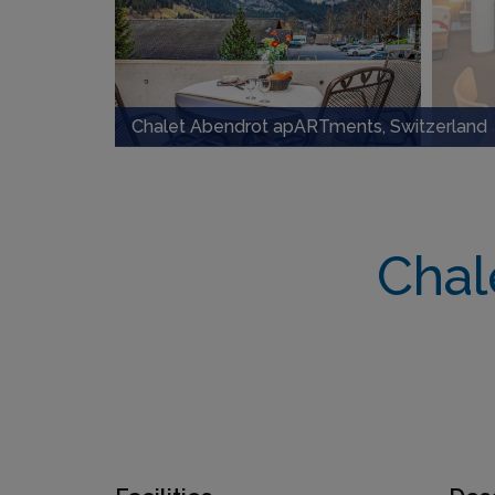
Chalet Abendrot apARTments, Switzerland
Chal