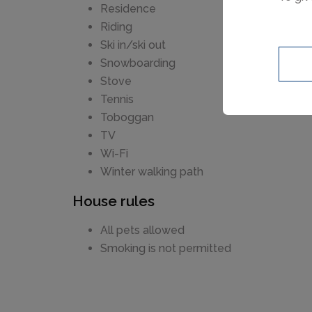
India
Residence
garag
Riding
a spa
Ski in/ski out
space
Snowboarding
space
Stove
Tennis
Toboggan
TV
Wi-Fi
Winter walking path
House rules
All pets allowed
Smoking is not permitted