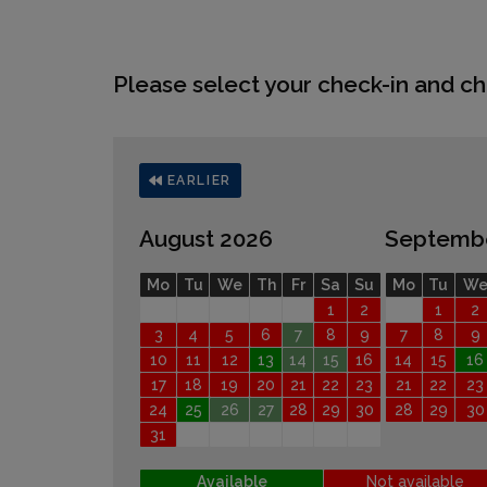
Please select your check-in and ch
EARLIER
August 2026
Septemb
Mo
Tu
We
Th
Fr
Sa
Su
Mo
Tu
W
1
2
1
2
3
4
5
6
7
8
9
7
8
9
10
11
12
13
14
15
16
14
15
16
17
18
19
20
21
22
23
21
22
23
24
25
26
27
28
29
30
28
29
30
31
Available
Not available