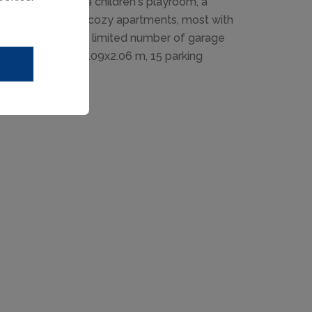
ers a youth room, a children's playroom, a
Modern-rustic and cozy apartments, most with
ains. Please note: limited number of garage
 parking spaces 2.09x2.06 m, 15 parking