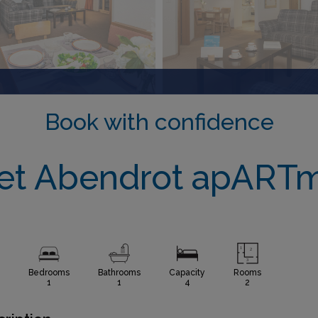
Book with confidence
et Abendrot apART
Bedrooms
Bathrooms
Capacity
Rooms
1
1
4
2