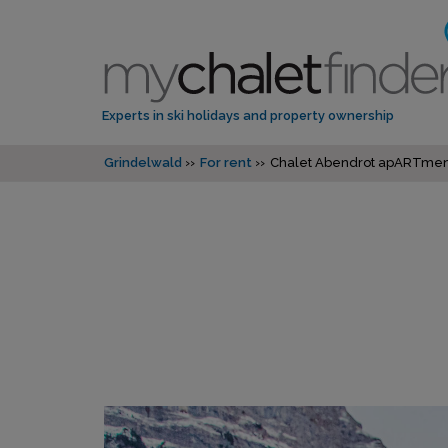
Experts in ski holidays and property ownership
Grindelwald
For rent
Chalet Abendrot apARTmen