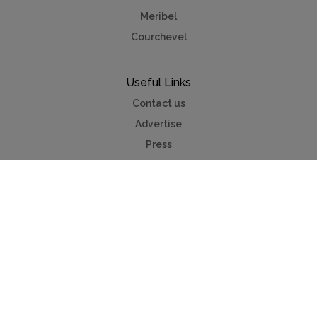
Meribel
Courchevel
Useful Links
Contact us
Advertise
Press
Foreign exchange
Car hire