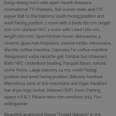
living/dining room with open-hearth fireplace,
international TV channels, flat screen, radio and CD-
player. Exit to the balcony, south facing position and
west facing position. 1 room with 2 beds (90 cm, length
200 cm), shower/WC. 1 room with 1 bed (160 cm,
length 200 cm). Open kitchen (oven, dishwasher, 4
ceramic glass hob hotplates, toaster, kettle, microwave,
electric coffee machine, Capsules for coffee machine
(Nespresso) extra, raclette grill, fondue Set (cheese)).
Bath/WC. Underfloor heating. Parquet floors, natural
stone floors. Large balcony 24 m2, south facing
position and west facing position. Balcony furniture.
Marvellous view of the mountains and Eiger. Facilities:
hair dryer, logs (extra). Internet (WiFi, free). Parking
space n 6 & 7. Please note: non-smokers only. Fire
extinguisher.
Beautiful apartment house "Chalet Nagano". In the