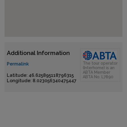
Additional Information
The tour operator
Permalink
(Interhome) is an
ABTA Member
Latitude: 46.625895118796315
ABTA No. L7890
Longitude: 8.023056340475447