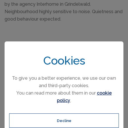
by the agency Interhome in Grindelwald.
Neighbourhood highly sensitive to noise. Quietness and
good behaviour expected.
Cookies
Please select your check-in and check-
out days by clicking a date on the
To give you a better experience, we use our own
calendar.
and third-party cookies.
You can read more about them in our
cookie
policy
.
EARLIER
LATER
Decline
August 2026