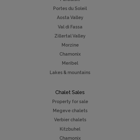
Portes du Soleil
Aosta Valley
Val di Fassa
Zillertal Valley
Morzine
Chamonix
Meribel
Lakes & mountains
Chalet Sales
Property for sale
Megeve chalets
Verbier chalets
Kitzbuhel
Chamonix