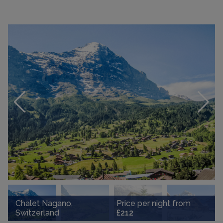
Chalet Nagano,
Price per night from
Switzerland
£212