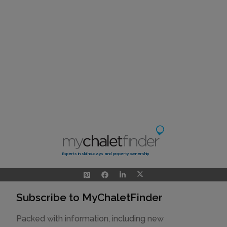
Experts in ski holidays and property ownership
Subscribe to MyChaletFinder
Packed with information, including new