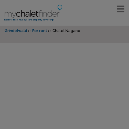
Experts in ski holidays and property ownership
Grindelwald
For rent
Chalet Nagano