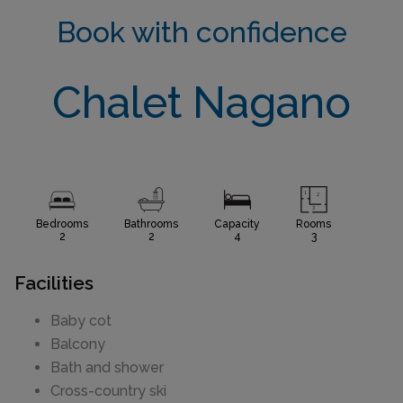
Book with confidence
Chalet Nagano
Bedrooms
Bathrooms
Capacity
Rooms
2
2
4
3
Facilities
Baby cot
Balcony
Bath and shower
Cross-country ski