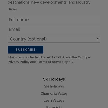
destinations, new developments, and industry
news
Name
Email
Country
(optional)
SUBSCRIBE
This site is protected by reCAPTCHA and the Google
Privacy Policy
and
Terms of service
apply.
Ski Holidays
Ski holidays
Chamonix Valley
Les 3 Valleys
Paradiski