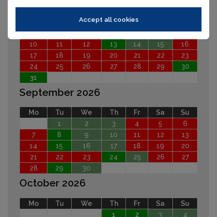
Mo
Tu
We
Th
Fr
Sa
Su
Accept all cookies
1
2
3
4
5
6
7
8
9
10
11
12
13
14
15
16
17
18
19
20
21
22
23
24
25
26
27
28
29
30
31
September 2026
Mo
Tu
We
Th
Fr
Sa
Su
1
2
3
4
5
6
7
8
9
10
11
12
13
14
15
16
17
18
19
20
21
22
23
24
25
26
27
28
29
30
October 2026
Mo
Tu
We
Th
Fr
Sa
Su
1
2
3
4