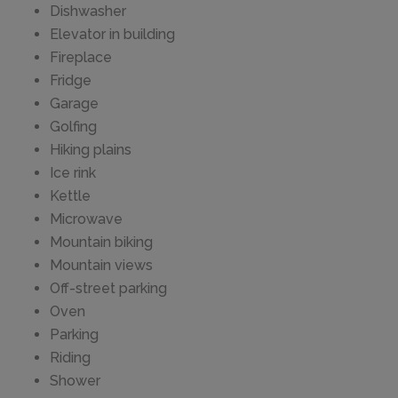
Dishwasher
Elevator in building
Fireplace
Fridge
Garage
Golfing
Hiking plains
Ice rink
Kettle
Microwave
Mountain biking
Mountain views
Off-street parking
Oven
Parking
Riding
Shower