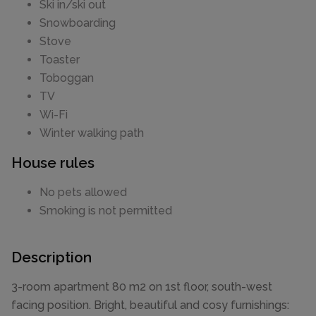
Ski in/ski out
Snowboarding
Stove
Toaster
Toboggan
TV
Wi-Fi
Winter walking path
House rules
No pets allowed
Smoking is not permitted
Description
3-room apartment 80 m2 on 1st floor, south-west
facing position. Bright, beautiful and cosy furnishings: