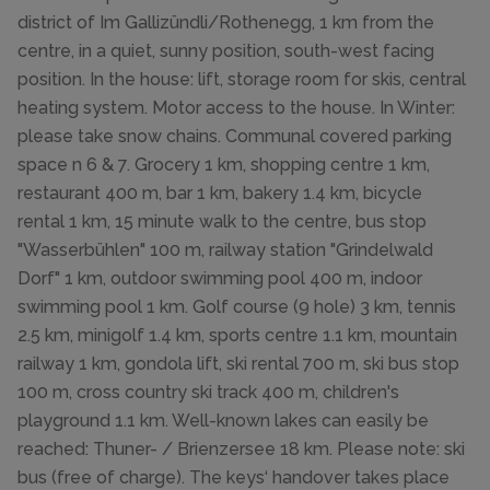
district of Im Gallizündli/Rothenegg, 1 km from the
centre, in a quiet, sunny position, south-west facing
position. In the house: lift, storage room for skis, central
heating system. Motor access to the house. In Winter:
please take snow chains. Communal covered parking
space n 6 & 7. Grocery 1 km, shopping centre 1 km,
restaurant 400 m, bar 1 km, bakery 1.4 km, bicycle
rental 1 km, 15 minute walk to the centre, bus stop
"Wasserbühlen" 100 m, railway station "Grindelwald
Dorf" 1 km, outdoor swimming pool 400 m, indoor
swimming pool 1 km. Golf course (9 hole) 3 km, tennis
2.5 km, minigolf 1.4 km, sports centre 1.1 km, mountain
railway 1 km, gondola lift, ski rental 700 m, ski bus stop
100 m, cross country ski track 400 m, children's
playground 1.1 km. Well-known lakes can easily be
reached: Thuner- / Brienzersee 18 km. Please note: ski
bus (free of charge). The keys‘ handover takes place