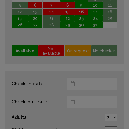
5
6
7
8
9
10
11
12
13
14
15
16
17
18
19
20
21
22
23
24
25
26
27
28
29
30
31
Not
Available
On request
No check-in
available
Check-in date
Check-out date
Adults