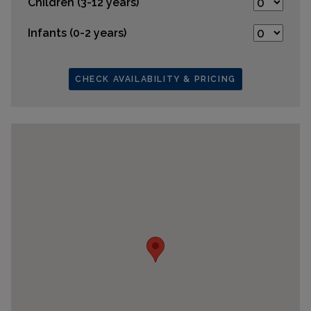
Children (3-12 years)
Infants (0-2 years)
CHECK AVAILABILITY & PRICING