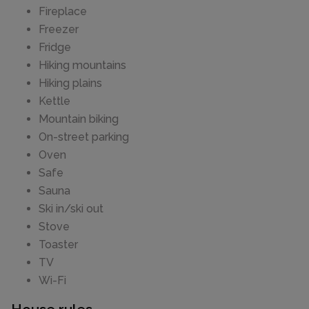
Fireplace
Freezer
Fridge
Hiking mountains
Hiking plains
Kettle
Mountain biking
On-street parking
Oven
Safe
Sauna
Ski in/ski out
Stove
Toaster
TV
Wi-Fi