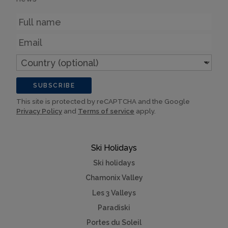
Name
Email
Country
(optional)
SUBSCRIBE
This site is protected by reCAPTCHA and the Google
Privacy Policy
and
Terms of service
apply.
Ski Holidays
Ski holidays
Chamonix Valley
Les 3 Valleys
Paradiski
Portes du Soleil