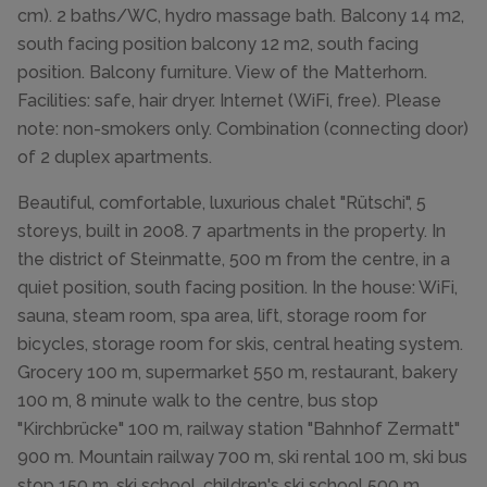
cm). 2 baths/WC, hydro massage bath. Balcony 14 m2,
south facing position balcony 12 m2, south facing
position. Balcony furniture. View of the Matterhorn.
Facilities: safe, hair dryer. Internet (WiFi, free). Please
note: non-smokers only. Combination (connecting door)
of 2 duplex apartments.
Beautiful, comfortable, luxurious chalet "Rütschi", 5
storeys, built in 2008. 7 apartments in the property. In
the district of Steinmatte, 500 m from the centre, in a
quiet position, south facing position. In the house: WiFi,
sauna, steam room, spa area, lift, storage room for
bicycles, storage room for skis, central heating system.
Grocery 100 m, supermarket 550 m, restaurant, bakery
100 m, 8 minute walk to the centre, bus stop
"Kirchbrücke" 100 m, railway station "Bahnhof Zermatt"
900 m. Mountain railway 700 m, ski rental 100 m, ski bus
stop 150 m, ski school, children's ski school 500 m.