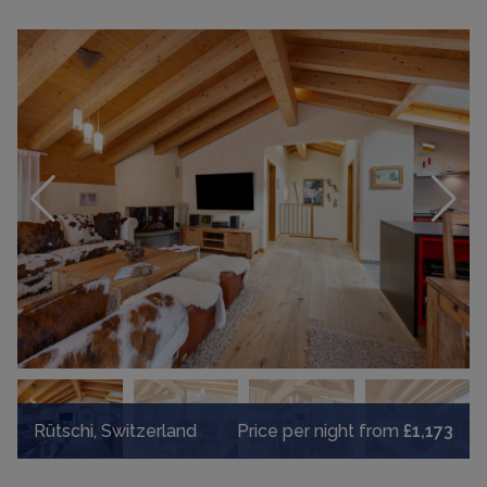
Rütschi, Switzerland
Price per night from
£1,173