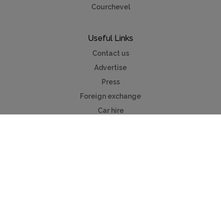
Courchevel
Useful Links
Contact us
Advertise
Press
Foreign exchange
Car hire