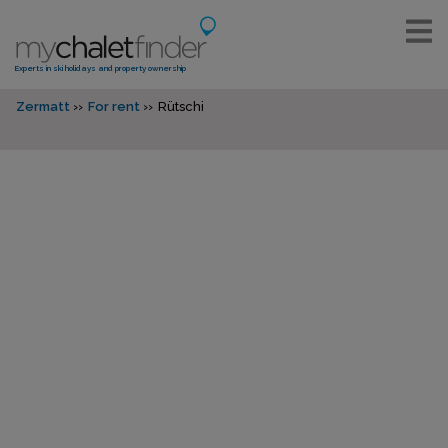
Experts in ski holidays and property ownership
Zermatt
For rent
Rütschi