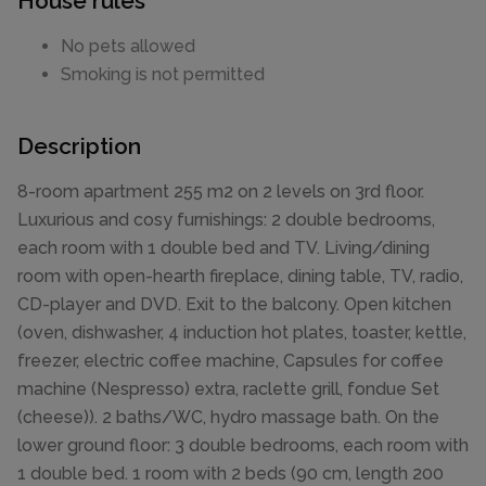
House rules
No pets allowed
Smoking is not permitted
Description
8-room apartment 255 m2 on 2 levels on 3rd floor.
Luxurious and cosy furnishings: 2 double bedrooms,
each room with 1 double bed and TV. Living/dining
room with open-hearth fireplace, dining table, TV, radio,
CD-player and DVD. Exit to the balcony. Open kitchen
(oven, dishwasher, 4 induction hot plates, toaster, kettle,
freezer, electric coffee machine, Capsules for coffee
machine (Nespresso) extra, raclette grill, fondue Set
(cheese)). 2 baths/WC, hydro massage bath. On the
lower ground floor: 3 double bedrooms, each room with
1 double bed. 1 room with 2 beds (90 cm, length 200