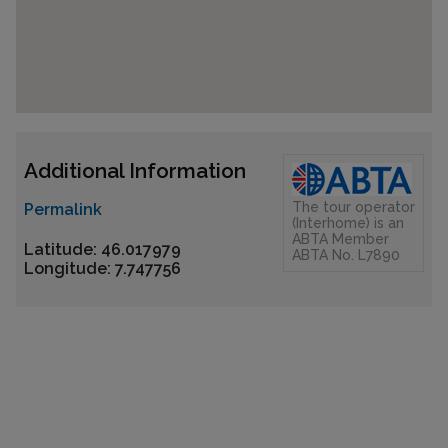
Additional Information
The tour operator
Permalink
(Interhome) is an
ABTA Member
Latitude: 46.017979
ABTA No. L7890
Longitude: 7.747756