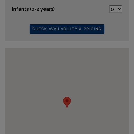
Infants (0-2 years)
CHECK AVAILABILITY & PRICING