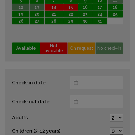
5
6
7
8
9
10
11
12
13
14
15
16
17
18
19
20
21
22
23
24
25
26
27
28
29
30
31
Not
Available
On request
No check-in
available
Check-in date
Check-out date
Adults
Children (3-12 years)