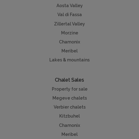
Aosta Valley
Val di Fassa
Zillertal Valley
Morzine
Chamonix
Meribel
Lakes & mountains
Chalet Sales
Property for sale
Megeve chalets
Verbier chalets
Kitzbuhel
Chamonix
Meribel