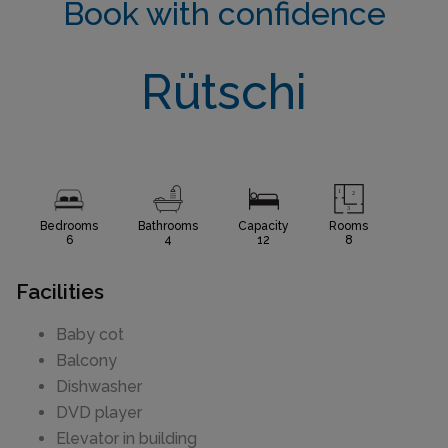
Book with confidence
Rütschi
Bedrooms
Bathrooms
Capacity
Rooms
6
4
12
8
Facilities
Baby cot
Balcony
Dishwasher
DVD player
Elevator in building