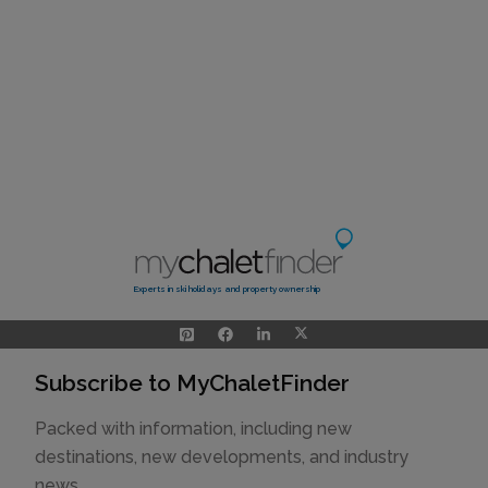
Experts in ski holidays and property ownership
Subscribe to MyChaletFinder
Packed with information, including new
destinations, new developments, and industry
news