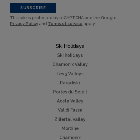
SUBSCRIBE
This site is protected by reCAPTCHA and the Google
Privacy Policy
and
Terms of service
apply.
Ski Holidays
Ski holidays
Chamonix Valley
Les 3 Valleys
Paradiski
Portes du Soleil
Aosta Valley
Val di Fassa
Zillertal Valley
Morzine
Chamonix