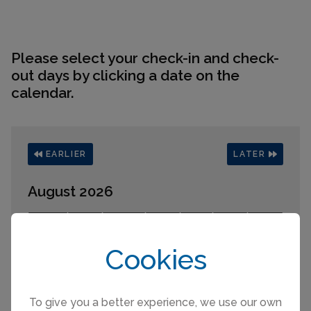
Please select your check-in and check-
out days by clicking a date on the
calendar.
EARLIER
LATER
August 2026
Mo
Tu
We
Th
Fr
Sa
Su
1
2
Cookies
3
4
5
6
7
8
9
10
11
12
13
14
15
16
17
18
19
20
21
22
23
24
25
26
27
28
29
30
To give you a better experience, we use our own