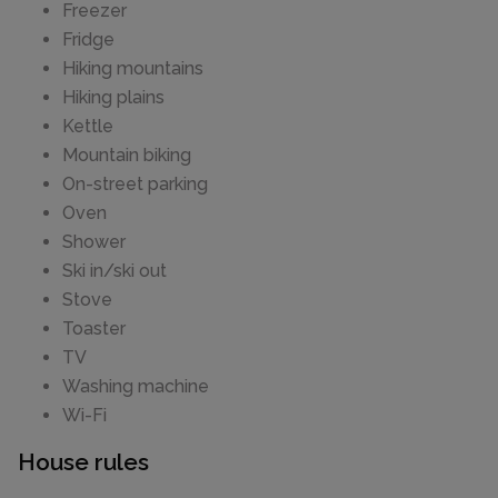
Freezer
Fridge
Hiking mountains
Hiking plains
Kettle
Mountain biking
On-street parking
Oven
Shower
Ski in/ski out
Stove
Toaster
TV
Washing machine
Wi-Fi
House rules