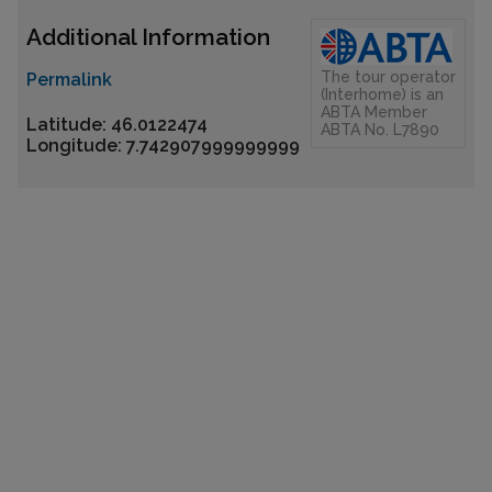
Additional Information
The tour operator
Permalink
(Interhome) is an
ABTA Member
Latitude: 46.0122474
ABTA No. L7890
Longitude: 7.742907999999999