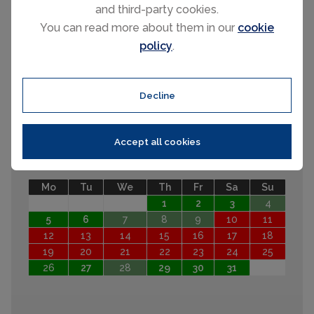
31
and third-party cookies.
September 2026
You can read more about them in our
cookie
policy
.
Mo
Tu
We
Th
Fr
Sa
Su
1
2
3
4
5
6
7
8
9
10
11
12
13
Decline
14
15
16
17
18
19
20
21
22
23
24
25
26
27
28
29
30
Accept all cookies
October 2026
Mo
Tu
We
Th
Fr
Sa
Su
1
2
3
4
5
6
7
8
9
10
11
12
13
14
15
16
17
18
19
20
21
22
23
24
25
26
27
28
29
30
31