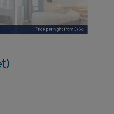
Price per night from
£360
t)