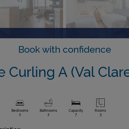
Book with confidence
e Curling A (Val Clare
Bedrooms
Bathrooms
Capacity
Rooms
2
2
7
3