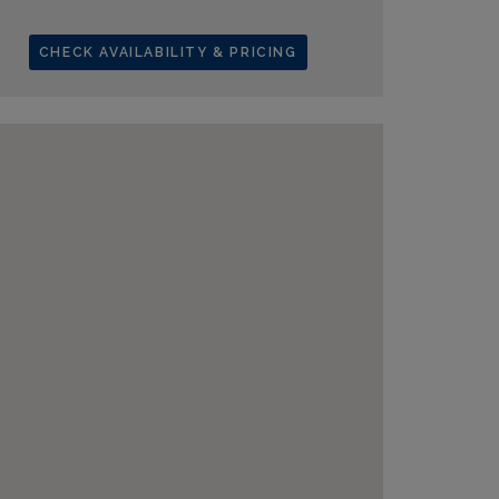
CHECK AVAILABILITY & PRICING