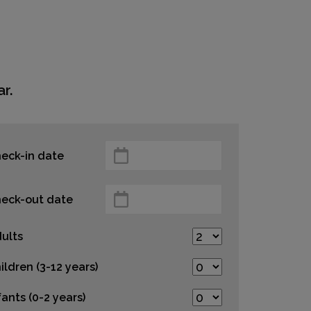
r.
eck-in date
eck-out date
ults
ildren (3-12 years)
fants (0-2 years)