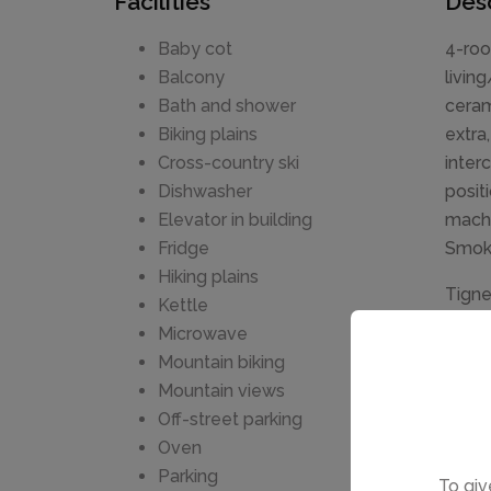
Facilities
Desc
Baby cot
4-roo
Balcony
livin
Bath and shower
ceram
Biking plains
extra
Cross-country ski
inter
Dishwasher
posit
Elevator in building
machi
Fridge
Smok
Hiking plains
Tigne
Kettle
sunny 
Microwave
stora
Mountain biking
m, in
Mountain views
regio
Off-street parking
(free
Oven
Claret
Parking
To giv