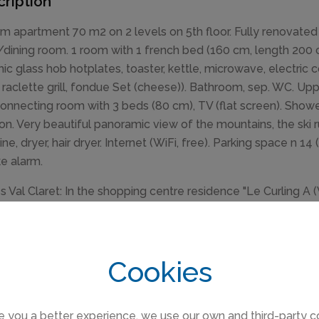
ription
m apartment 70 m2 on 2 levels on 5th floor. Fully renovated 
g/dining room. 1 room with 1 french bed (160 cm, length 200 
ic glass hob hotplates, toaster, kettle, microwave, electric
, raclette grill, fondue Set (cheese)). Bathroom, sep. WC. Up
connecting room with 3 beds (80 cm), TV (flat screen). Sho
ion. Very beautiful panoramic view of the mountains, the ski r
ne, dryer, hair dryer. Internet (WiFi, free). Parking space n 1
e alarm.
s Val Claret: In the shopping centre residence "Le Curling A (
position, excellent location: right in the centre but still quiet
ge room for skis, central heating system. Supermarket 100 m
door swimming pool 2 km. Sports centre 2 km, skisport facilit
Cookies
ns can easily be reached: Espace Killy 20 m. Please note: gr
 of charge). Guarded residence. The keys‘ handover takes p
.
e you a better experience, we use our own and third-party c