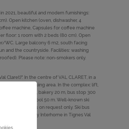
in 2021, beautiful and modern furnishings:
cm). Open kitchen (oven, dishwasher, 4
 coffee machine, Capsules for coffee machine
per floor: 1 room with 2 beds (80 cm). Open
wer/WC. Large balcony 6 m2, south facing
un and the countryside. Facilities: washing
4 (roofed). Please note: non-smokers only.
Val Claret)". In the centre of VAL CLARET, in a
, 20 m from the skiing area. In the complex: lift,
, restaurant 10 m, bakery 20 m, bus stop 300
ies 200 m, ski school 50 m. Well-known ski
oups of teenagers on request only. Ski bus
lace by the agency Interhome in Tignes Val
ookies.