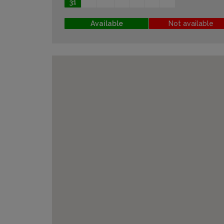
31
Available
Not available