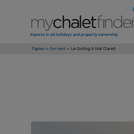
Experts in ski holidays and property ownership
Tignes
For rent
Le Curling A (Val Claret)