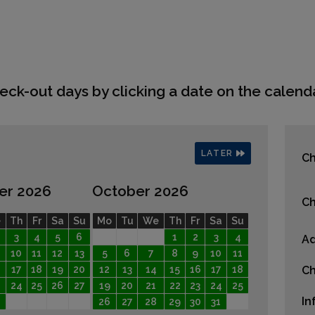
eck-out days by clicking a date on the calenda
LATER
Ch
er 2026
October 2026
Ch
e
Th
Fr
Sa
Su
Mo
Tu
We
Th
Fr
Sa
Su
3
4
5
6
1
2
3
4
Ad
10
11
12
13
5
6
7
8
9
10
11
17
18
19
20
12
13
14
15
16
17
18
Ch
24
25
26
27
19
20
21
22
23
24
25
In
26
27
28
29
30
31