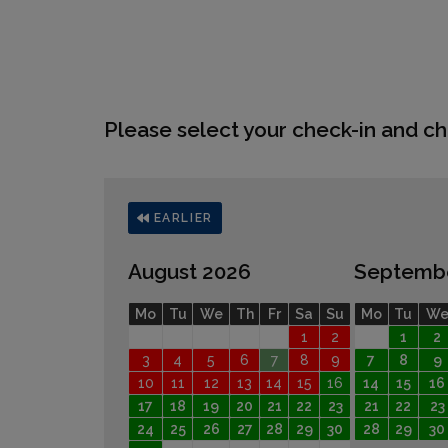
Please select your check-in and ch
EARLIER
August 2026
Septemb
Mo
Tu
We
Th
Fr
Sa
Su
Mo
Tu
W
1
2
1
2
3
4
5
6
7
8
9
7
8
9
10
11
12
13
14
15
16
14
15
16
17
18
19
20
21
22
23
21
22
23
24
25
26
27
28
29
30
28
29
30