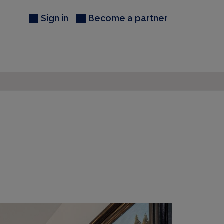
Sign in
Become a partner