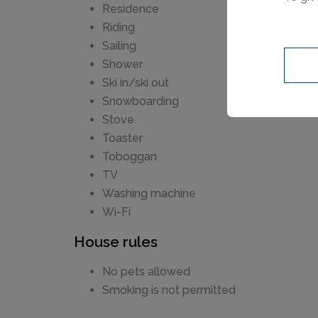
Residence
Riding
Sailing
Shower
Ski in/ski out
Snowboarding
Stove
Toaster
Toboggan
TV
Washing machine
Wi-Fi
House rules
No pets allowed
Smoking is not permitted