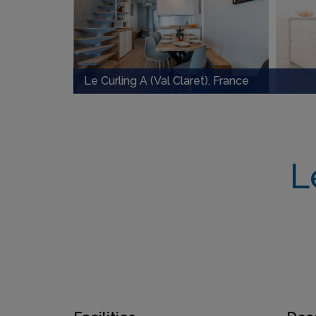
Le Curling A (Val Claret), France
L