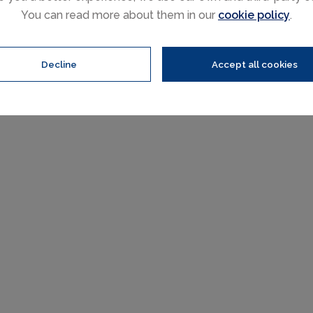
You can read more about them in our
cookie policy
.
Decline
Accept all cookies