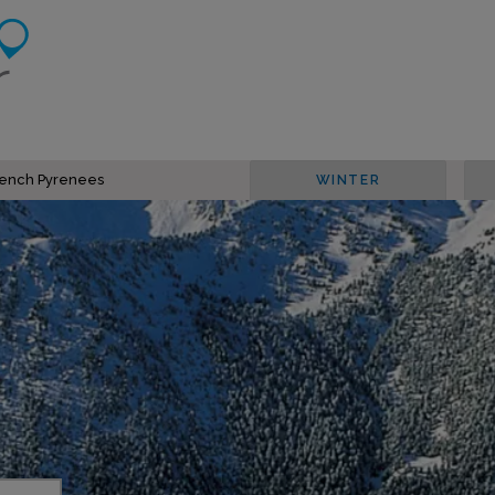
French Pyrenees
WINTER