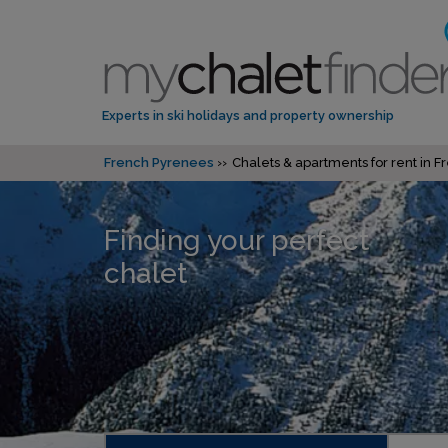
Experts in ski holidays and property ownership
French Pyrenees
Chalets & apartments for rent in 
Finding your perfect
chalet