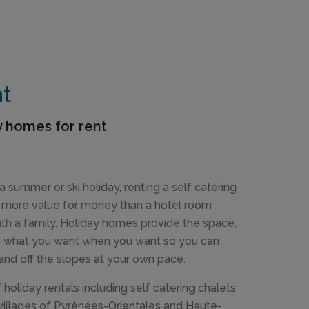
nt
y homes for rent
a summer or ski holiday, renting a self catering
n more value for money than a hotel room
ith a family. Holiday homes provide the space,
do what you want when you want so you can
 and off the slopes at your own pace.
holiday rentals including self catering chalets
villages of Pyrénées-Orientales and Haute-