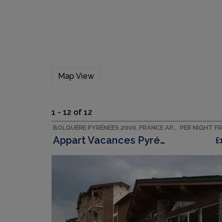
Map View
1 - 12 of 12
BOLQUÈRE PYRÉNÉES 2000, FRANCE APARTMENT
PER NIGHT F
Appart Vacances Pyrénées 2000
£