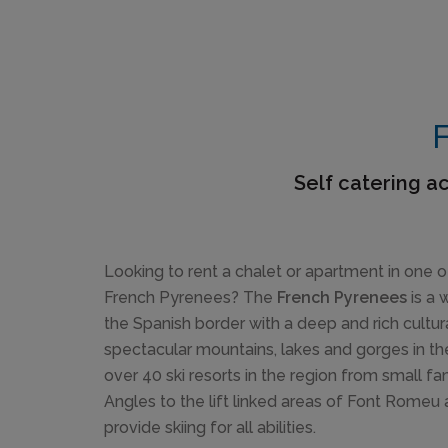
F
Self catering a
Looking to rent a chalet or apartment in one of
French Pyrenees? The
French Pyrenees
is a 
the Spanish border with a deep and rich cultur
spectacular mountains, lakes and gorges in th
over 40 ski resorts in the region from small fa
Angles to the lift linked areas of Font Rome
provide skiing for all abilities.