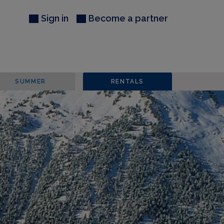
Sign in
Become a partner
SUMMER
RENTALS