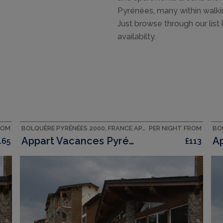
Pyrénées, many within walking
Just browse through our list
availabilty.
ROM
BOLQUÈRE PYRÉNÉES 2000, FRANCE APARTMENT
PER NIGHT FROM
Appart Vacances Pyrénées 2000
165
£113