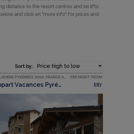
 distance to the resort centres and ski lifts.
 below and click on "more info" for prices and
Sort by:
BOLQUÈRE PYRÉNÉES 2000, FRANCE ACCOMMODATION
PER NIGHT FROM
Appart Vacances Pyrénées 2000
£87