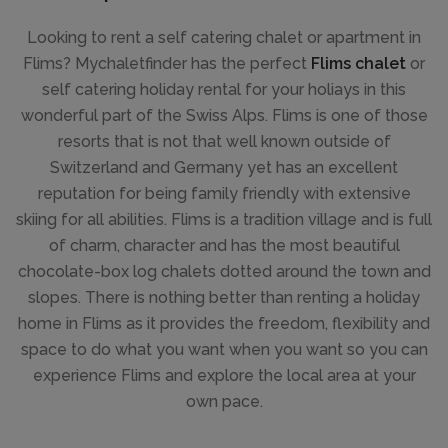
Looking to rent a self catering chalet or apartment in
Flims? Mychaletfinder has the perfect
Flims chalet
or
self catering holiday rental for your holiays in this
wonderful part of the Swiss Alps. Flims is one of those
resorts that is not that well known outside of
Switzerland and Germany yet has an excellent
reputation for being family friendly with extensive
skiing for all abilities. Flims is a tradition village and is full
of charm, character and has the most beautiful
chocolate-box log chalets dotted around the town and
slopes. There is nothing better than renting a holiday
home in Flims as it provides the freedom, flexibility and
space to do what you want when you want so you can
experience Flims and explore the local area at your
own pace.