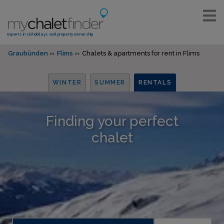
Experts in ski holidays and property ownership
Graubünden
Flims
Chalets & apartments for rent in Flims
WINTER
SUMMER
RENTALS
Finding your perfect
chalet