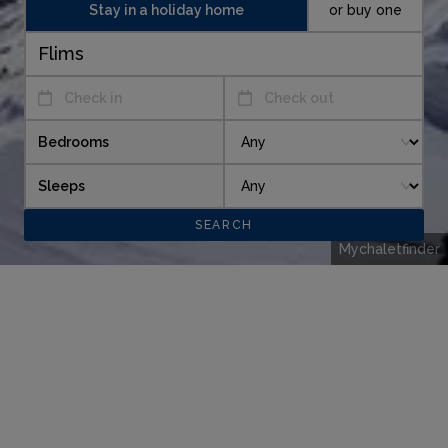
Stay in a holiday home
or buy one
Check in
Check out
Bedrooms
Sleeps
Mychaletfinder