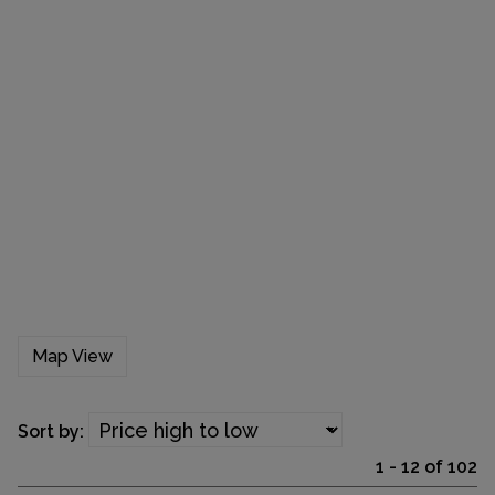
Map View
Sort by:
1 - 12 of 102