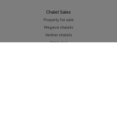
Chalet Sales
Property for sale
Megeve chalets
Verbier chalets
Kitzbuhel
Chamonix
Meribel
Courchevel
Useful Links
Contact us
Advertise
Press
Foreign exchange