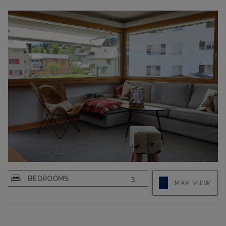
CAPACITY
5
CAPACITY
6
BEDROOMS
3
MAP VIEW