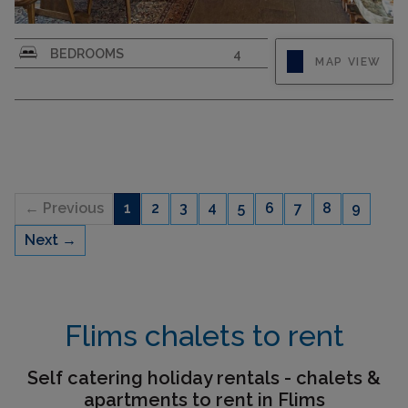
On the upper edge of the sunny village of Flims
BEDROOMS
4
MAP VIEW
lies the beautiful holiday home El Cantun with
large grounds and beautiful garden. On 200sqm
there is space for up to 12 people to relax and
enjoy. The spacious holiday home has 4
bedrooms: one bedroom...
← Previous
1
2
3
4
5
6
7
8
9
Next →
CAPACITY
12
Flims chalets to rent
Self catering holiday rentals - chalets &
apartments to rent in Flims