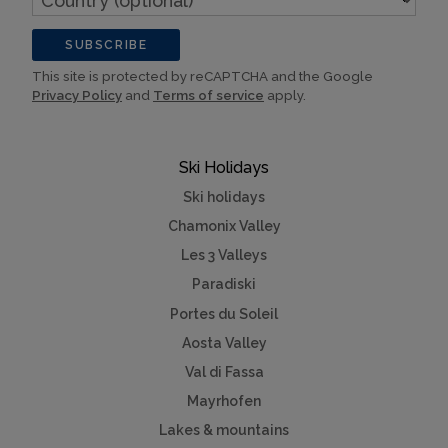
(optional)
SUBSCRIBE
This site is protected by reCAPTCHA and the Google
Privacy Policy
and
Terms of service
apply.
Ski Holidays
Ski holidays
Chamonix Valley
Les 3 Valleys
Paradiski
Portes du Soleil
Aosta Valley
Val di Fassa
Mayrhofen
Lakes & mountains