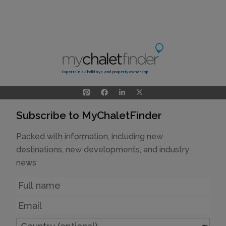
Experts in ski holidays and property ownership
Subscribe to MyChaletFinder
Packed with information, including new
destinations, new developments, and industry
news
Name
Email
Country