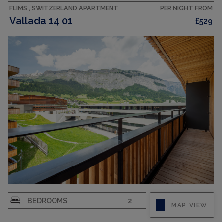
FLIMS , SWITZERLAND APARTMENT
PER NIGHT FROM
Vallada 14 01
£529
"Vallada 14-01", 3-room apartment 57 m2. Bright,
BEDROOMS
2
MAP VIEW
comfortable and beautiful furnishings: open
living/dining room with sliding door with digital