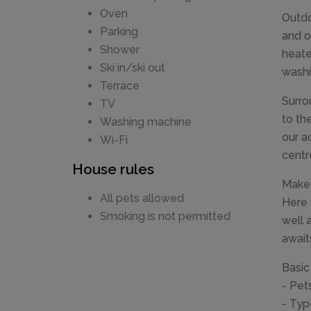
Oven
Outdo
Parking
and o
Shower
heate
Ski in/ski out
washi
Terrace
Surro
TV
to th
Washing machine
our a
Wi-Fi
centr
House rules
Make 
All pets allowed
Here 
Smoking is not permitted
well 
await
Basic
- Pet
- Typ