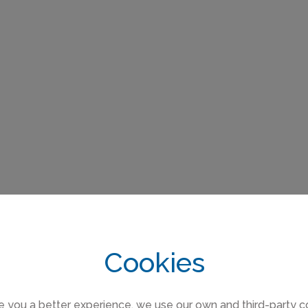
Cookies
e you a better experience, we use our own and third-party c