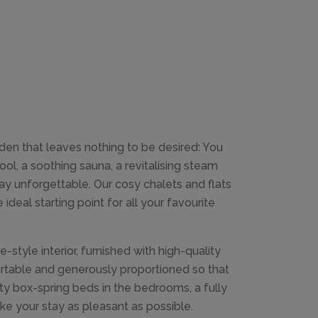
en that leaves nothing to be desired: You
ol, a soothing sauna, a revitalising steam
ay unforgettable. Our cosy chalets and flats
ideal starting point for all your favourite
-style interior, furnished with high-quality
ortable and generously proportioned so that
y box-spring beds in the bedrooms, a fully
e your stay as pleasant as possible.