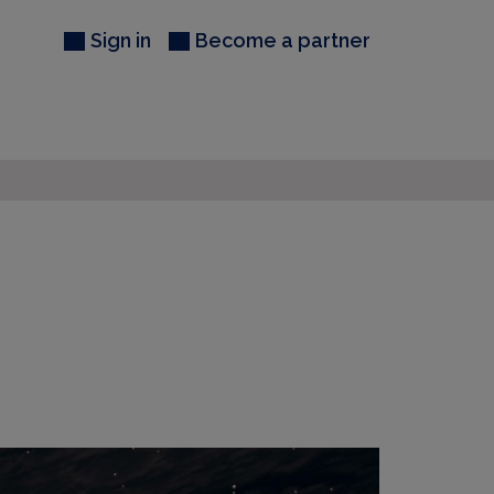
Sign in
Become a partner