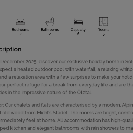
Bedrooms
Bathrooms
Capacity
Rooms
2
2
6
5
ription
December 2025, discover our exclusive holiday home in Söld
xpect a heated outdoor pool with waterfall, a relaxing whirlpo
and a relaxation area with a few surprises to make your holid
our perfect refuge for a break from everyday life and are the 
ities in the impressive nature of the Ötztal.
ior: Our chalets and flats are characterised by a modern, Alpine
l old wood from Michl's Stadel. The rooms are bright, comf
mmediately feel at home. All accommodation has high-qualit
ped kitchen and elegant bathrooms with rain showers to mak