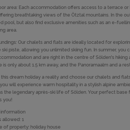
or area: Each accommodation offers access to a terrace or 
ffering breathtaking views of the Ötztal mountains. In the out
d pool, but also find exclusive amenities such as an e-fuelli
ng area.
undings: Our chalets and flats are ideally located for exploring
e ski piste, allowing you unlimited skiing fun. In summer, you c
ccommodation and are right in the centre of Sölden's hiking an
e is only about 1.5 km away, and the Panoramaalm and a resta
this dream holiday a reality and choose our chalets and flats
you will experience warm hospitality in a stylish alpine amb
as the legendary après-ski life of Sölden. Your perfect base
s you!
 information
s allowed: 1
e of property: holiday house