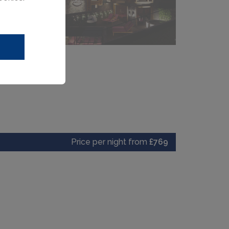
Price per night from
£769