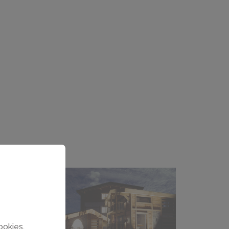
ookies.