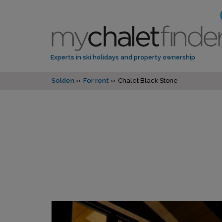
Experts in ski holidays and property ownership
Solden
For rent
Chalet Black Stone