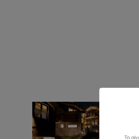
To giv