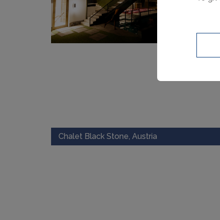
Chalet Black Stone, Austria