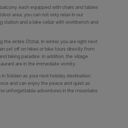
balcony, each equipped with chairs and tables
door area, you can not only relax in our
ng station and a bike cellar with workbench and
 the entire Ötztal. In winter, you are right next
an set off on hikes or bike tours directly from
d biking paradise. In addition, the village
urant are in the immediate vicinity.
 in Sölden as your next holiday destination.
ience and can enjoy the peace and quiet as
 for unforgettable adventures in the mountains