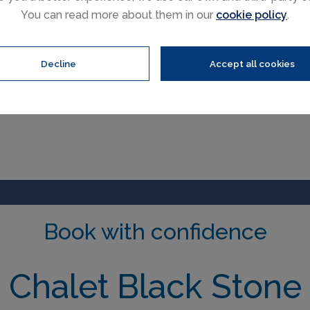
You can read more about them in our
cookie policy
.
Decline
Accept all cookies
Book with confidence
Chalet Black Stone