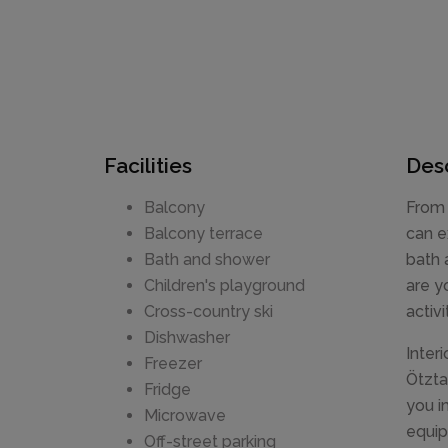
Facilities
Desc
Balcony
From 
Balcony terrace
can e
Bath and shower
bath 
Children's playground
are y
Cross-country ski
activ
Dishwasher
Inter
Freezer
Ötzta
Fridge
you i
Microwave
equip
Off-street parking