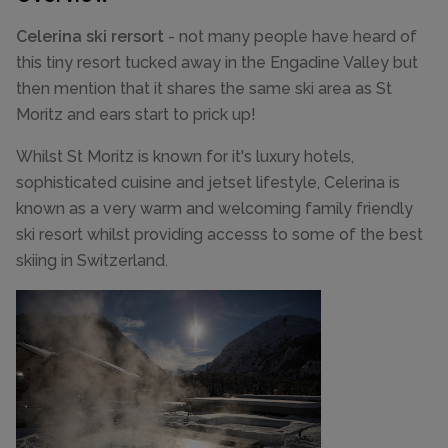
Celerina ski rersort
- not many people have heard of
this tiny resort tucked away in the Engadine Valley but
then mention that it shares the same ski area as St
Moritz and ears start to prick up!
Whilst St Moritz is known for it's luxury hotels,
sophisticated cuisine and jetset lifestyle, Celerina is
known as a very warm and welcoming family friendly
ski resort whilst providing accesss to some of the best
skiing in Switzerland.