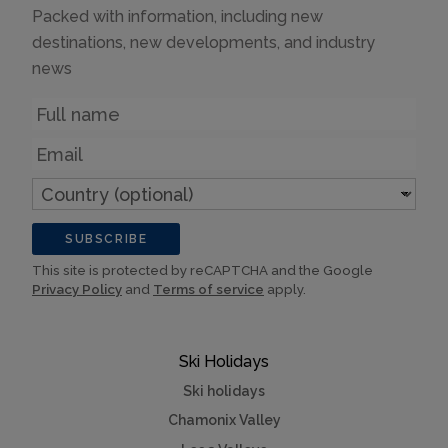
Packed with information, including new
destinations, new developments, and industry
news
Name
Email
Country
(optional)
SUBSCRIBE
This site is protected by reCAPTCHA and the Google
Privacy Policy
and
Terms of service
apply.
Ski Holidays
Ski holidays
Chamonix Valley