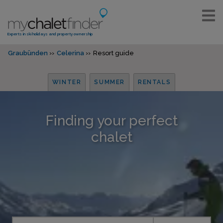
Experts in ski holidays and property ownership
Graubünden
Celerina
Resort guide
WINTER
SUMMER
RENTALS
Finding your perfect
chalet