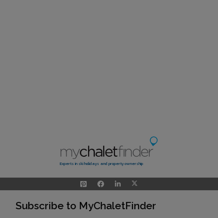
Experts in ski holidays and property ownership
Subscribe to MyChaletFinder