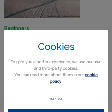
Beginners
Around 10% of the ski area is geared for beginners
Cookies
which is actually quite a lot given the number of pistes.
The two main beginner areas are in Salastrains and
Corviglia.
To give you a better experience, we use our own
and third-party cookies.
Intermediate
You can read more about them in our
cookie
The ski areas are tailor made for intermediate skiers
policy
.
and boarders with over 60 red pistes to explore.
Advanced
Decline
Corvatsch is mostly north-facing and consequently