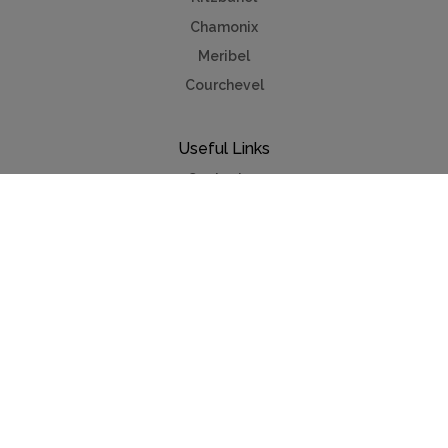
Chamonix
Meribel
Courchevel
Useful Links
Contact us
Advertise
Press
Foreign exchange
Car hire