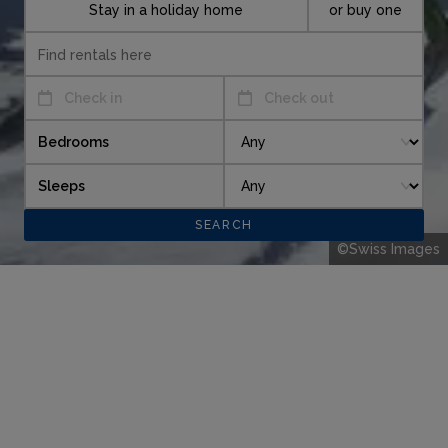
Stay in a holiday home
or buy one
Check in
Check out
Bedrooms
Sleeps
©Swiss Images