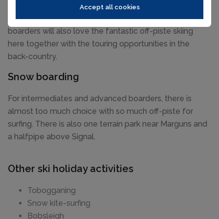
home to the best snow and the most technically
Accept all cookies
challenging pistes in the valley. Advanced skiers and
boarders will also love the fantastic off-piste skiing
here together with the touring opportunities in the
back-country.
Snow boarding
For intermediates and advanced boarders, there is
almost too much choice with so much off-piste for
surfing. There is also one terrain park near Marguns and
a halfpipe above Signal.
Other ski holiday activities
Tobogganing
Snow kite-surfing
Bobsleigh