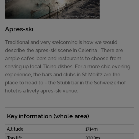
Apres-ski
Traditional and very welcoming is how we would
describe the apres-ski scene in Celerina . There are
ample cafes, bars and restaurants to choose from
serving up local Ticino dishes. For a more chic evening
experience, the bars and clubs in St Moritz are the
place to head to - the Stübli bar in the Schweizerhof
hotel is a lively apres-ski venue.
Key information (whole area)
Altitude
1714m
Top lift
3303m