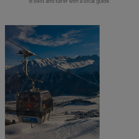
is best and safer with a local guide.