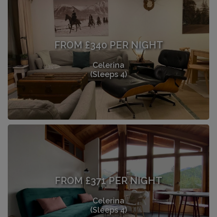
FROM £340 PER NIGHT
Celerina
(Sleeps 4)
FROM £371 PER NIGHT
Celerina
(Sleeps 4)