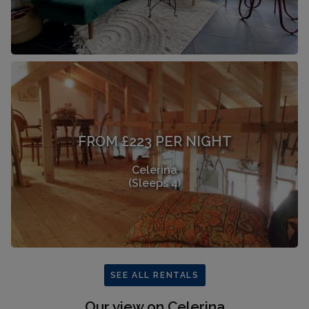
FROM £223 PER NIGHT
Celerina
(Sleeps 4)
SEE ALL RENTALS
Our view on Celerina