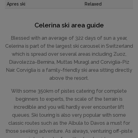
Apres ski
Relaxed
Celerina ski area guide
Blessed with an average of 322 days of sun a year,
Celerina is part of the largest ski carousel in Switzerland
which is spread over several areas including Zuoz,
Diavolezza-Bernina, Muttas Muragl and Corviglia-Piz
Nair. Corviglia is a family-friendly ski area sitting directly
above the resort.
With some 350km of pistes catering for complete
beginners to experts, the scale of the terrain is
incredible and you will hardly ever encounter lift
queues. Ski touring is also very popular with some
classic routes such as the Albula to Davos a must for
those seeking adventure. As always, venturing off-piste