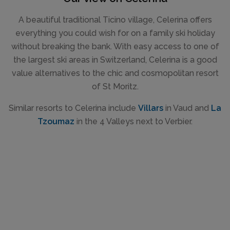
A beautiful traditional Ticino village, Celerina offers
everything you could wish for on a family ski holiday
without breaking the bank. With easy access to one of
the largest ski areas in Switzerland, Celerina is a good
value alternatives to the chic and cosmopolitan resort
of St Moritz.
Similar resorts to Celerina include
Villars
in Vaud and
La
Tzoumaz
in the 4 Valleys next to Verbier.