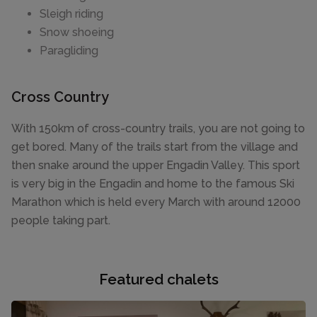
Sleigh riding
Snow shoeing
Paragliding
Cross Country
With 150km of cross-country trails, you are not going to
get bored. Many of the trails start from the village and
then snake around the upper Engadin Valley. This sport
is very big in the Engadin and home to the famous Ski
Marathon which is held every March with around 12000
people taking part.
Featured chalets