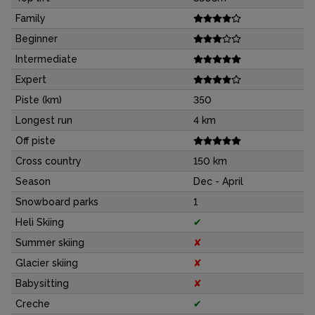
Family
Beginner
Intermediate
Expert
Piste (km)
350
Longest run
4 km
Off piste
Cross country
150 km
Season
Dec - April
Snowboard parks
1
Heli Skiing
✔
Summer skiing
✘
Glacier skiing
✘
Babysitting
✘
Creche
✔