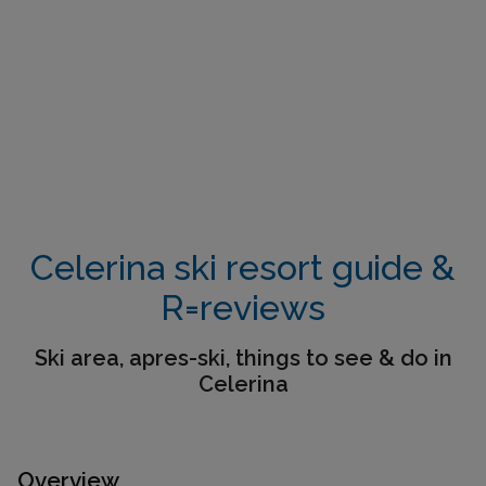
Celerina ski resort guide &
R=reviews
Ski area, apres-ski, things to see & do in
Celerina
Overview