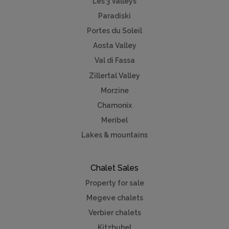
Les 3 Valleys
Paradiski
Portes du Soleil
Aosta Valley
Val di Fassa
Zillertal Valley
Morzine
Chamonix
Meribel
Lakes & mountains
Chalet Sales
Property for sale
Megeve chalets
Verbier chalets
Kitzbuhel