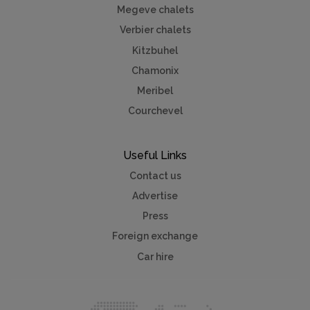
Megeve chalets
Verbier chalets
Kitzbuhel
Chamonix
Meribel
Courchevel
Useful Links
Contact us
Advertise
Press
Foreign exchange
Car hire