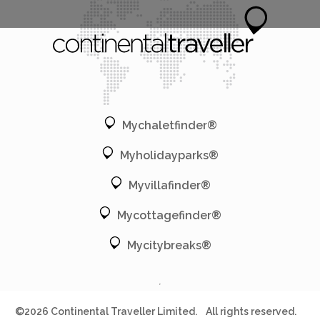
Mychaletfinder®
Myholidayparks®
Myvillafinder®
Mycottagefinder®
Mycitybreaks®
©2026 Continental Traveller Limited.
All rights reserved.