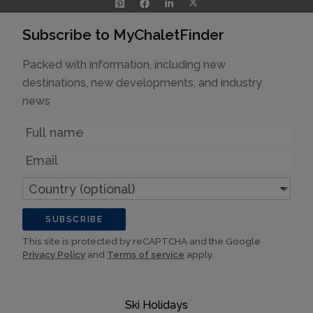
Subscribe to MyChaletFinder
Packed with information, including new
destinations, new developments, and industry
news
Name
Email
Country
(optional)
SUBSCRIBE
This site is protected by reCAPTCHA and the Google
Privacy Policy
and
Terms of service
apply.
Ski Holidays