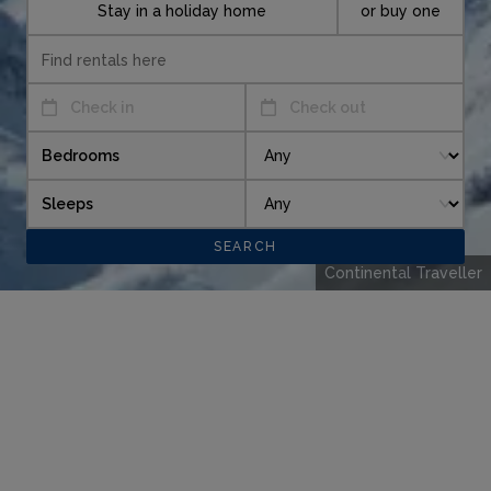
Stay in a holiday home
or buy one
Check in
Check out
Bedrooms
Sleeps
Continental Traveller