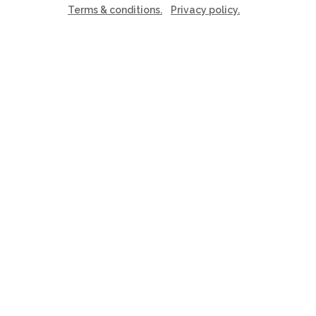
Terms & conditions.
Privacy policy.