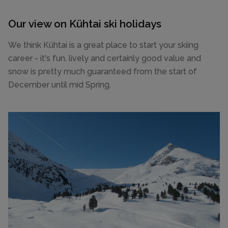
Our view on Kühtai ski holidays
We think Kühtai is a great place to start your skiing
career - it's fun, lively and certainly good value and
snow is pretty much guaranteed from the start of
December until mid Spring.