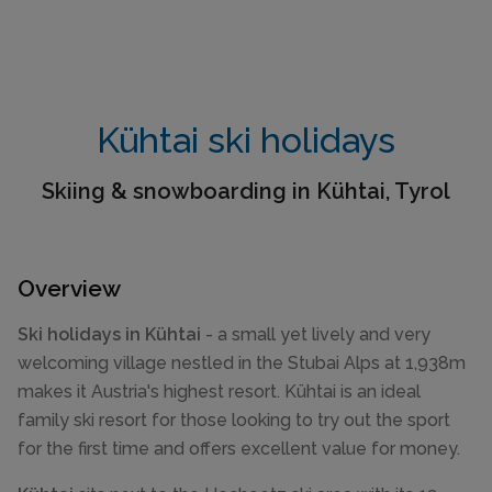
Kühtai ski holidays
Skiing & snowboarding in Kühtai, Tyrol
Overview
Ski holidays in Kühtai
- a small yet lively and very
welcoming village nestled in the Stubai Alps at 1,938m
makes it Austria's highest resort. Kühtai is an ideal
family ski resort for those looking to try out the sport
for the first time and offers excellent value for money.