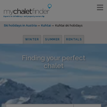
Experts in ski holidays and property ownership
Ski holidays in Austria
Kuhtai
Kuhtai ski holidays
WINTER
SUMMER
RENTALS
Finding your perfect
chalet