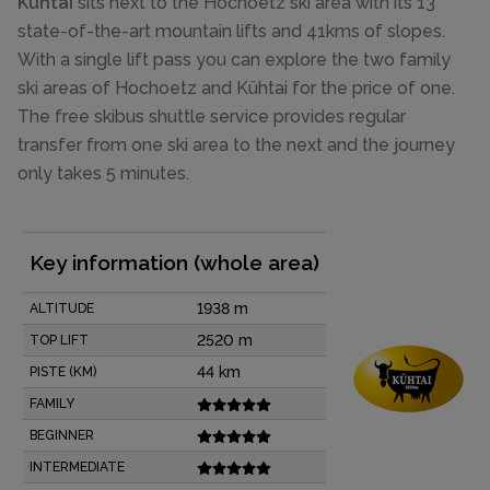
Kühtai
sits next to the Hochoetz ski area with its 13
state-of-the-art mountain lifts and 41kms of slopes.
With a single lift pass you can explore the two family
ski areas of Hochoetz and Kühtai for the price of one.
The free skibus shuttle service provides regular
transfer from one ski area to the next and the journey
only takes 5 minutes.
Key information (whole area)
1938 m
ALTITUDE
2520 m
TOP LIFT
44 km
PISTE (KM)
FAMILY
BEGINNER
INTERMEDIATE