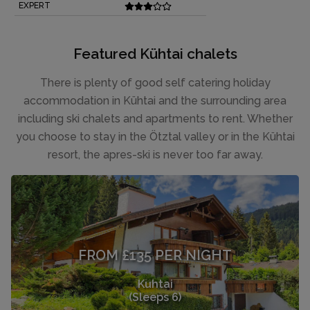
EXPERT
Featured Kühtai chalets
There is plenty of good self catering holiday
accommodation in Kühtai and the surrounding area
including ski chalets and apartments to rent. Whether
you choose to stay in the Ötztal valley or in the Kühtai
resort, the apres-ski is never too far away.
FROM £135 PER NIGHT
Kuhtai
(Sleeps 6)