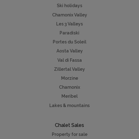
Ski holidays
Chamonix Valley
Les 3 Valleys
Paradiski
Portes du Soleil
Aosta Valley
Val di Fassa
Zillertal Valley
Morzine
Chamonix
Meribel
Lakes & mountains
Chalet Sales
Property for sale