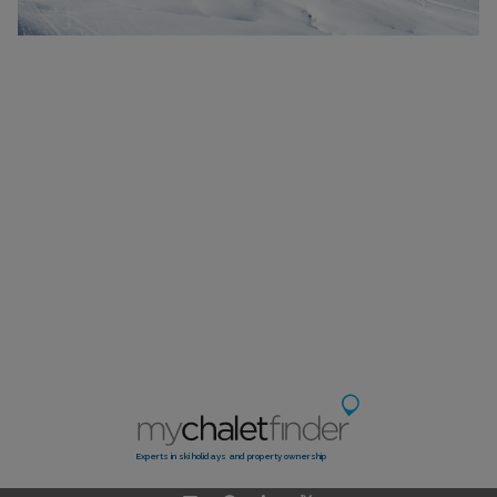
Experts in ski holidays and property ownership