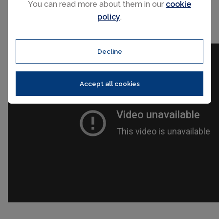
You can read more about them in our
cookie
policy
.
Decline
Accept all cookies