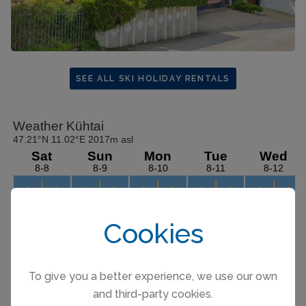
SEE ALL SKI HOLIDAY RENTALS
Cookies
To give you a better experience, we use our own
and third-party cookies.